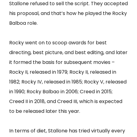
Stallone refused to sell the script. They accepted
his proposal, and that’s how he played the Rocky
Balboa role.
Rocky went on to scoop awards for best
directing, best picture, and best editing, and later
it formed the basis for subsequent movies –
Rocky II, released in 1979; Rocky II, released in
1982; Rocky IV, released in 1985; Rocky V, released
in 1990; Rocky Balbao in 2006; Creed in 2015;
Creed II in 2018, and Creed III, which is expected
to be released later this year.
In terms of diet, Stallone has tried virtually every