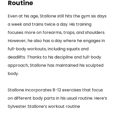
Routine
Even at his age, Stallone still hits the gym six days
a week and trains twice a day. His training
focuses more on forearms, traps, and shoulders.
However, he also has a day where he engages in
full-body workouts, including squats and
deadlifts. Thanks to his discipline and full-body
approach, Stallone has maintained his sculpted
body.
Stallone incorporates 8-12 exercises that focus
on different body parts in his usual routine. Here’s
Sylvester Stallone’s workout routine