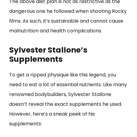
The above diet plan is not as restrictive as the
dangerous one he followed when shooting Rocky
films. As such, it’s sustainable and cannot cause
malnutrition and health complications.
Sylvester Stallone’s
Supplements
To get a ripped physique like this legend, you
need to eat a lot of essential nutrients. Like many
renowned bodybuilders, Sylvester Stallone
doesn’t reveal the exact supplements he used.
However, here’s a sneak peek of his
supplements: