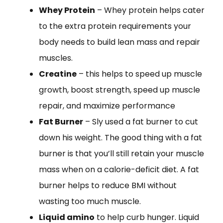
Whey Protein
– Whey protein helps cater
to the extra protein requirements your
body needs to build lean mass and repair
muscles.
Creatine
– this helps to speed up muscle
growth, boost strength, speed up muscle
repair, and maximize performance
Fat Burner
– Sly used a fat burner to cut
down his weight. The good thing with a fat
burner is that you’ll still retain your muscle
mass when on a calorie-deficit diet. A fat
burner helps to reduce BMI without
wasting too much muscle.
Liquid amino
to help curb hunger. Liquid