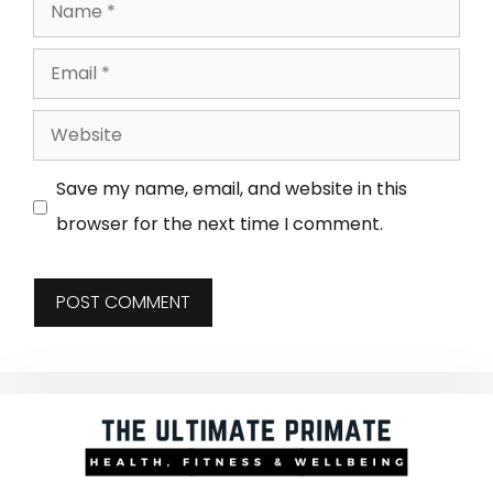
Save my name, email, and website in this
browser for the next time I comment.