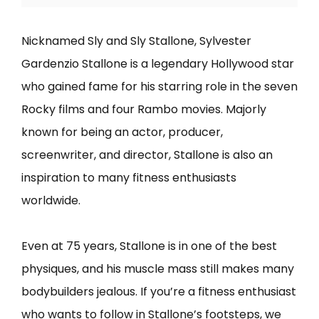
Nicknamed Sly and Sly Stallone, Sylvester
Gardenzio Stallone is a legendary Hollywood star
who gained fame for his starring role in the seven
Rocky films and four Rambo movies. Majorly
known for being an actor, producer,
screenwriter, and director, Stallone is also an
inspiration to many fitness enthusiasts
worldwide.
Even at 75 years, Stallone is in one of the best
physiques, and his muscle mass still makes many
bodybuilders jealous. If you’re a fitness enthusiast
who wants to follow in Stallone’s footsteps, we