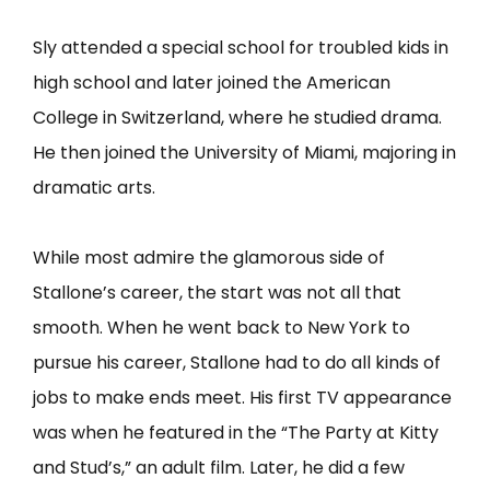
Sly attended a special school for troubled kids in
high school and later joined the American
College in Switzerland, where he studied drama.
He then joined the University of Miami, majoring in
dramatic arts.
While most admire the glamorous side of
Stallone’s career, the start was not all that
smooth. When he went back to New York to
pursue his career, Stallone had to do all kinds of
jobs to make ends meet. His first TV appearance
was when he featured in the “The Party at Kitty
and Stud’s,” an adult film. Later, he did a few