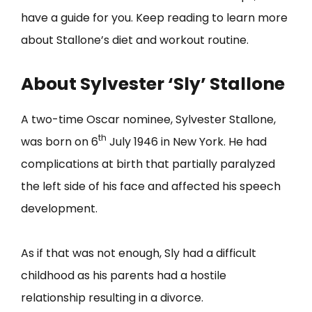
have a guide for you. Keep reading to learn more
about Stallone’s diet and workout routine.
About Sylvester ‘Sly’ Stallone
A two-time Oscar nominee, Sylvester Stallone,
th
was born on 6
July 1946 in New York. He had
complications at birth that partially paralyzed
the left side of his face and affected his speech
development.
As if that was not enough, Sly had a difficult
childhood as his parents had a hostile
relationship resulting in a divorce.