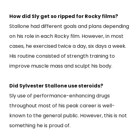
How did Sly get so ripped for Rocky films?
Stallone had different goals and plans depending
on his role in each Rocky film. However, in most
cases, he exercised twice a day, six days a week.
His routine consisted of strength training to
improve muscle mass and sculpt his body.
Did Sylvester Stallone use steroids?
Sly use of performance-enhancing drugs
throughout most of his peak career is well-
known to the general public. However, this is not
something he is proud of.