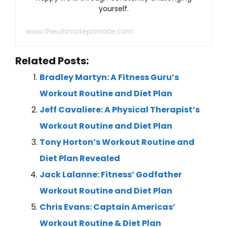
yourself.
www.theultimateprimate.com
Related Posts:
Bradley Martyn: A Fitness Guru’s
Workout Routine and Diet Plan
Jeff Cavaliere: A Physical Therapist’s
Workout Routine and Diet Plan
Tony Horton’s Workout Routine and
Diet Plan Revealed
Jack Lalanne: Fitness’ Godfather
Workout Routine and Diet Plan
Chris Evans: Captain Americas’
Workout Routine & Diet Plan