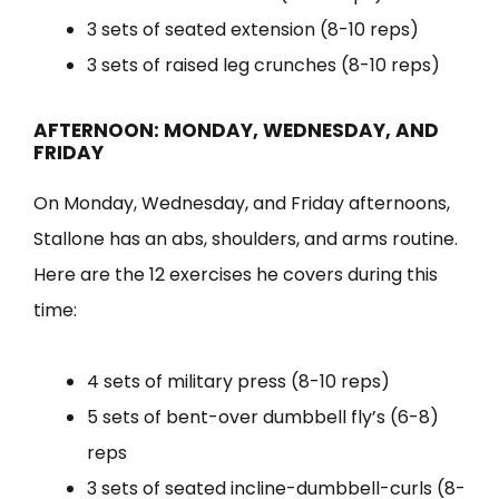
3 sets of seated extension (8-10 reps)
3 sets of raised leg crunches (8-10 reps)
AFTERNOON: MONDAY, WEDNESDAY, AND
FRIDAY
On Monday, Wednesday, and Friday afternoons,
Stallone has an abs, shoulders, and arms routine.
Here are the 12 exercises he covers during this
time:
4 sets of military press (8-10 reps)
5 sets of bent-over dumbbell fly’s (6-8)
reps
3 sets of seated incline-dumbbell-curls (8-