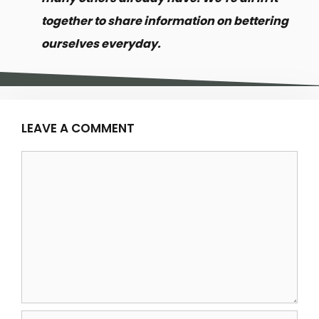
together to share information on bettering
ourselves everyday.
LEAVE A COMMENT