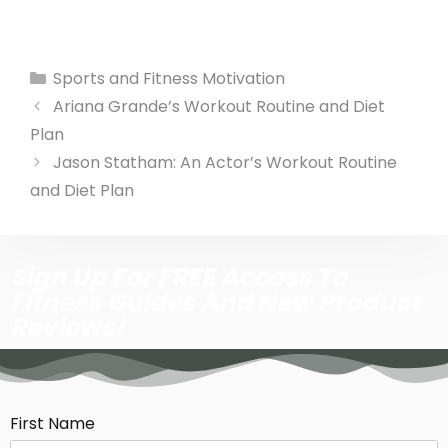
Sports and Fitness Motivation
Ariana Grande’s Workout Routine and Diet
Plan
Jason Statham: An Actor’s Workout Routine
and Diet Plan
Sign Up For FREE Access To
Fitness Guides And New Product
Reviews!
First Name