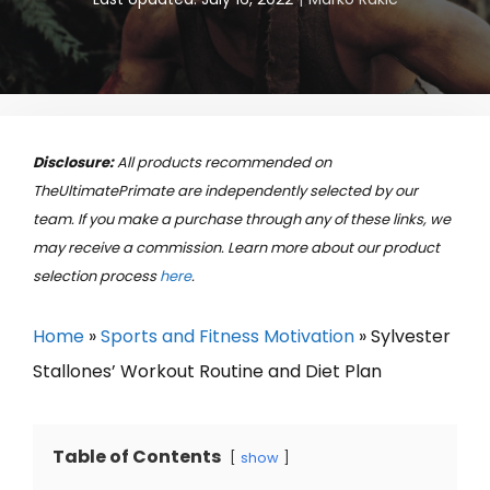
Disclosure:
All products recommended on
TheUltimatePrimate are independently selected by our
team. If you make a purchase through any of these links, we
may receive a commission. Learn more about our product
selection process
here
.
Home
»
Sports and Fitness Motivation
»
Sylvester
Stallones’ Workout Routine and Diet Plan
Table of Contents
show