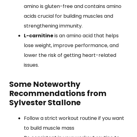
amino is gluten-free and contains amino
acids crucial for building muscles and
strengthening immunity.
L-carnitine
is an amino acid that helps
lose weight, improve performance, and
lower the risk of getting heart-related
issues.
Some Noteworthy
Recommendations from
Sylvester Stallone
Follow a strict workout routine if you want
to build muscle mass