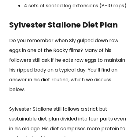
4 sets of seated leg extensions (8-10 reps)
Sylvester Stallone Diet Plan
Do you remember when Sly gulped down raw
eggs in one of the Rocky films? Many of his
followers still ask if he eats raw eggs to maintain
his ripped body on a typical day. You’ll find an
answer in his diet routine, which we discuss
below.
Sylvester Stallone still follows a strict but
sustainable diet plan divided into four parts even
in his old age. His diet comprises more protein to