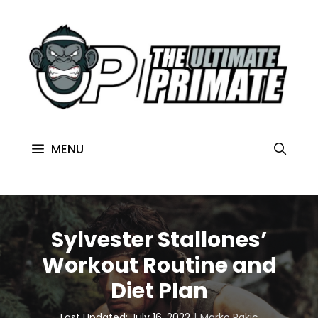
MENU
Sylvester Stallones’
Workout Routine and
Diet Plan
Last Updated: July 16, 2022
Marko Rakic