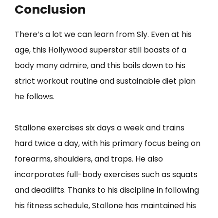
Conclusion
There’s a lot we can learn from Sly. Even at his
age, this Hollywood superstar still boasts of a
body many admire, and this boils down to his
strict workout routine and sustainable diet plan
he follows.
Stallone exercises six days a week and trains
hard twice a day, with his primary focus being on
forearms, shoulders, and traps. He also
incorporates full-body exercises such as squats
and deadlifts. Thanks to his discipline in following
his fitness schedule, Stallone has maintained his