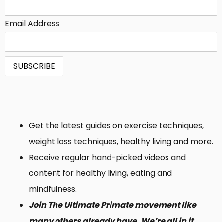
Email Address
Get the latest guides on exercise techniques,
weight loss techniques, healthy living and more.
Receive regular hand-picked videos and
content for healthy living, eating and
mindfulness.
Join The Ultimate Primate movement like
many others already have. We’re all in it