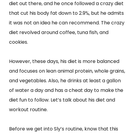
diet out there, and he once followed a crazy diet
that cut his body fat down to 2.9%, but he admits
it was not an idea he can recommend. The crazy
diet revolved around coffee, tuna fish, and
cookies.
However, these days, his diet is more balanced
and focuses on lean animal protein, whole grains,
and vegetables. Also, he drinks at least a gallon
of water a day and has a cheat day to make the
diet fun to follow. Let’s talk about his diet and
workout routine.
Before we get into Sly’s routine, know that this