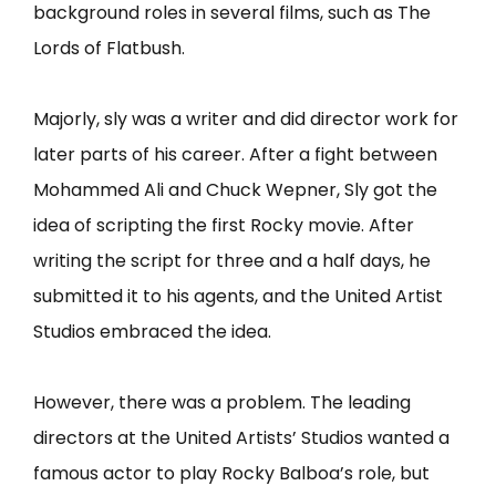
background roles in several films, such as The
Lords of Flatbush.
Majorly, sly was a writer and did director work for
later parts of his career. After a fight between
Mohammed Ali and Chuck Wepner, Sly got the
idea of scripting the first Rocky movie. After
writing the script for three and a half days, he
submitted it to his agents, and the United Artist
Studios embraced the idea.
However, there was a problem. The leading
directors at the United Artists’ Studios wanted a
famous actor to play Rocky Balboa’s role, but