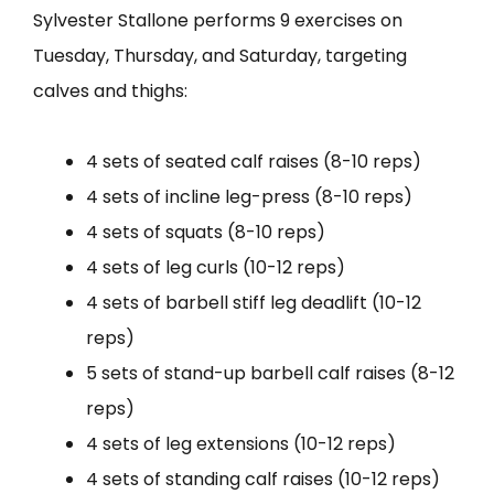
Sylvester Stallone performs 9 exercises on
Tuesday, Thursday, and Saturday, targeting
calves and thighs:
4 sets of seated calf raises (8-10 reps)
4 sets of incline leg-press (8-10 reps)
4 sets of squats (8-10 reps)
4 sets of leg curls (10-12 reps)
4 sets of barbell stiff leg deadlift (10-12
reps)
5 sets of stand-up barbell calf raises (8-12
reps)
4 sets of leg extensions (10-12 reps)
4 sets of standing calf raises (10-12 reps)