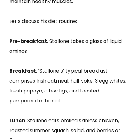
maintain healthy muscles.
Let’s discuss his diet routine:
Pre-breakfast
. Stallone takes a glass of liquid
aminos
Breakfast
. ‘Stallone’s’ typical breakfast
comprises Irish oatmeal, half yoke, 3 egg whites,
fresh papaya, a few figs, and toasted
pumpernickel bread.
Lunch
. Stallone eats broiled skinless chicken,
roasted summer squash, salad, and berries or