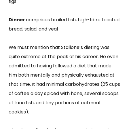
figs
Dinner
comprises broiled fish, high-fibre toasted
bread, salad, and veal
We must mention that Stallone’s dieting was
quite extreme at the peak of his career. He even
admitted to having followed a diet that made
him both mentally and physically exhausted at
that time. It had minimal carbohydrates (25 cups
of coffee a day spiced with hone, several scoops
of tuna fish, and tiny portions of oatmeal
cookies).