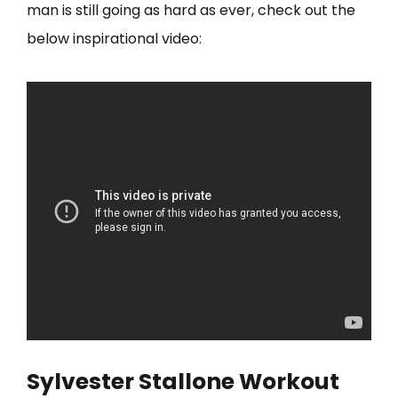
man is still going as hard as ever, check out the
below inspirational video:
Sylvester Stallone Workout