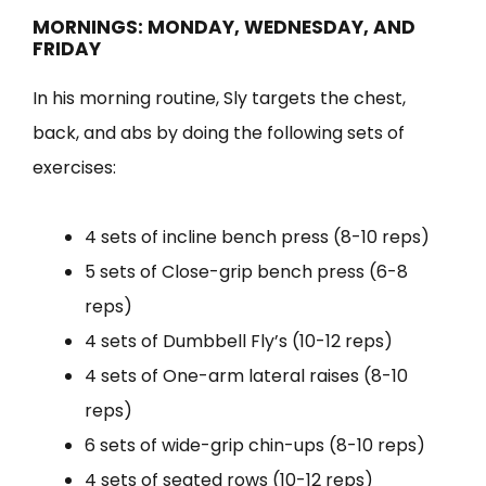
MORNINGS: MONDAY, WEDNESDAY, AND
FRIDAY
In his morning routine, Sly targets the chest,
back, and abs by doing the following sets of
exercises:
4 sets of incline bench press (8-10 reps)
5 sets of Close-grip bench press (6-8
reps)
4 sets of Dumbbell Fly’s (10-12 reps)
4 sets of One-arm lateral raises (8-10
reps)
6 sets of wide-grip chin-ups (8-10 reps)
4 sets of seated rows (10-12 reps)