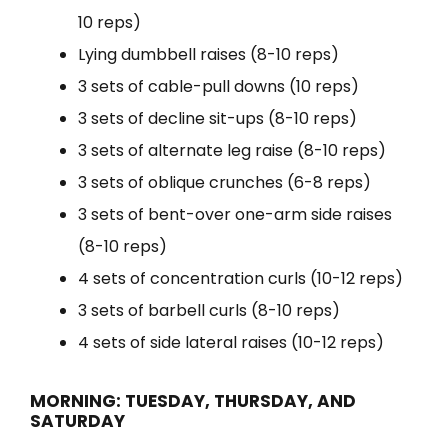
10 reps)
Lying dumbbell raises (8-10 reps)
3 sets of cable-pull downs (10 reps)
3 sets of decline sit-ups (8-10 reps)
3 sets of alternate leg raise (8-10 reps)
3 sets of oblique crunches (6-8 reps)
3 sets of bent-over one-arm side raises
(8-10 reps)
4 sets of concentration curls (10-12 reps)
3 sets of barbell curls (8-10 reps)
4 sets of side lateral raises (10-12 reps)
MORNING: TUESDAY, THURSDAY, AND
SATURDAY