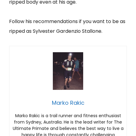
ripped body even at his age.
Follow his recommendations if you want to be as
ripped as Sylvester Gardenzio Stallone.
Marko Rakic
Marko Rakic is a trail runner and fitness enthusiast
from Sydney, Australia. He is the lead writer for The
Ultimate Primate and believes the best way to live a
happy life is through constantly challenging