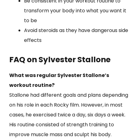
Be consistent in your workout routine to
transform your body into what you want it
to be
Avoid steroids as they have dangerous side
effects
FAQ on Sylvester Stallone
What was regular Sylvester Stallone’s
workout routine?
Stallone had different goals and plans depending
on his role in each Rocky film. However, in most
cases, he exercised twice a day, six days a week.
His routine consisted of strength training to
improve muscle mass and sculpt his body.