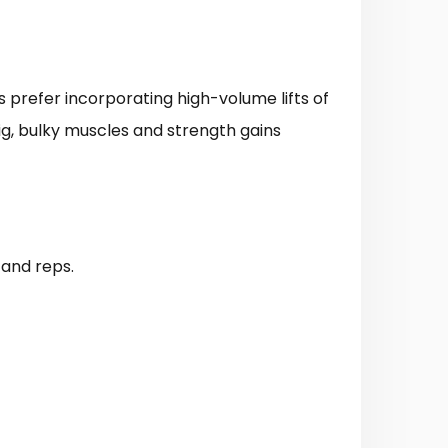
ns prefer incorporating high-volume lifts of
big, bulky muscles and strength gains
 and reps.