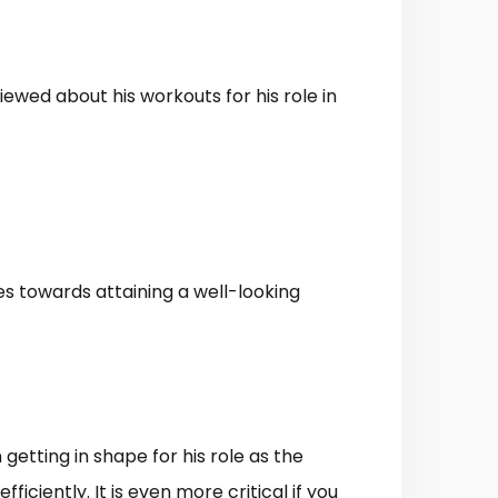
ewed about his workouts for his role in
zes towards attaining a well-looking
getting in shape for his role as the
ciently. It is even more critical if you