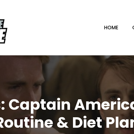
HOME
s: Captain Americ
Routine & Diet Pla