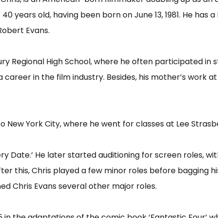
s 40 years old, having been born on June 13, 1981. He has a
 Robert Evans.
ry Regional High School, where he often participated in s
areer in the film industry. Besides, his mother’s work at
o New York City, where he went for classes at Lee Strasbe
tery Date.’ He later started auditioning for screen roles, w
fter this, Chris played a few minor roles before bagging hi
ed Chris Evans several other major roles.
05 in the adaptations of the comic book ‘Fantastic Four’