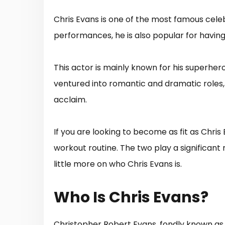
Chris Evans is one of the most famous celeb
performances, he is also popular for havin
This actor is mainly known for his superhero
ventured into romantic and dramatic roles
acclaim.
If you are looking to become as fit as Chri
workout routine. The two play a significant ro
little more on who Chris Evans is.
Who Is Chris Evans?
Christopher Robert Evans, fondly known as 