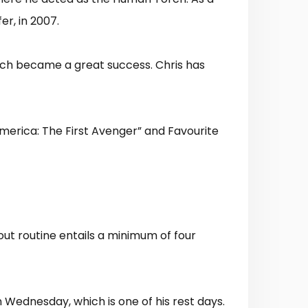
fer, in 2007.
hich became a great success. Chris has
merica: The First Avenger” and Favourite
ut routine entails a minimum of four
 Wednesday, which is one of his rest days.