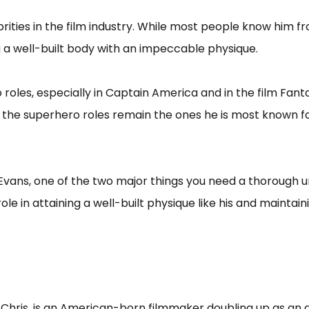
rities in the film industry. While most people know him 
g a well-built body with an impeccable physique.
 roles, especially in Captain America and in the film Fant
, the superhero roles remain the ones he is most known 
s Evans, one of the two major things you need a thorough u
le in attaining a well-built physique like his and maintainin
Chris, is an American-born filmmaker doubling up as an a