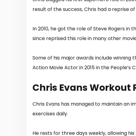
result of the success, Chris had a reprise of 
In 2010, he got the role of Steve Rogers in
since reprised this role in many other movie
Some of his major awards include winning t
Action Movie Actor in 2015 in the People’s 
Chris Evans Workout 
Chris Evans has managed to maintain an imp
exercises daily.
He rests for three days weekly, allowing hi