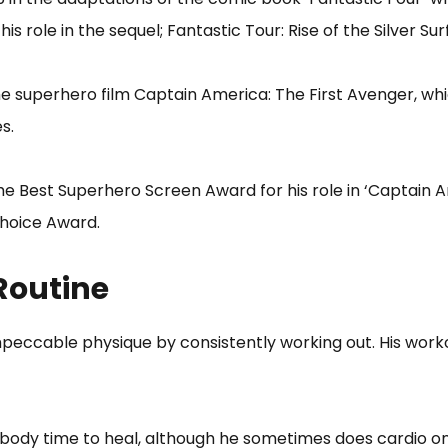
his role in the sequel; Fantastic Tour: Rise of the Silver Sur
 the superhero film Captain America: The First Avenger, w
s.
he Best Superhero Screen Award for his role in ‘Captain A
Choice Award.
Routine
eccable physique by consistently working out. His worko
s body time to heal, although he sometimes does cardio on