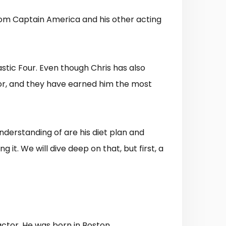
from Captain America and his other acting
astic Four. Even though Chris has also
for, and they have earned him the most
nderstanding of are his diet plan and
g it. We will dive deep on that, but first, a
ctor. He was born in Boston,