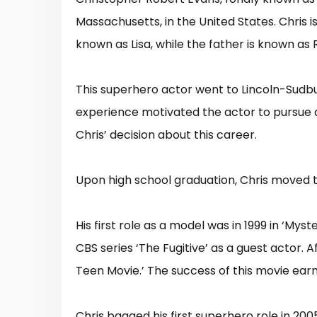
Massachusetts, in the United States. Chris i
known as Lisa, while the father is known as
This superhero actor went to Lincoln-Sudbu
experience motivated the actor to pursue a c
Chris’ decision about this career.
Upon high school graduation, Chris moved t
His first role as a model was in 1999 in ‘Mys
CBS series ‘The Fugitive’ as a guest actor. A
Teen Movie.’ The success of this movie earn
Chris bagged his first superhero role in 20