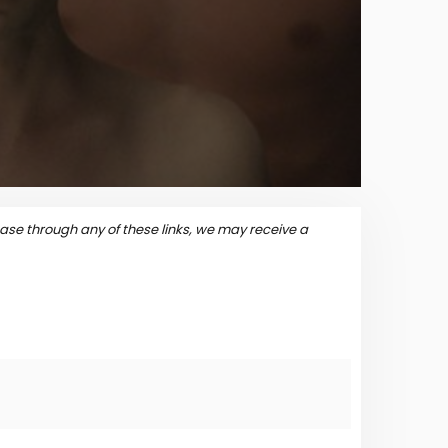
se through any of these links, we may receive a