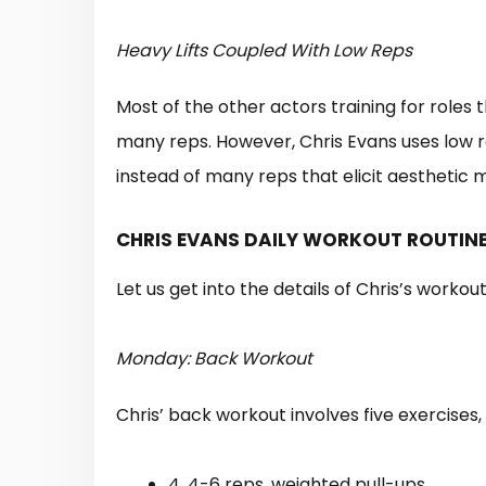
Heavy Lifts Coupled With Low Reps
Most of the other actors training for roles 
many reps. However, Chris Evans uses low re
instead of many reps that elicit aesthetic 
CHRIS EVANS DAILY WORKOUT ROUTINE
Let us get into the details of Chris’s workou
Monday: Back Workout
Chris’ back workout involves five exercises
4, 4-6 reps, weighted pull-ups