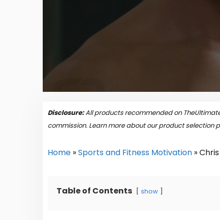
Disclosure:
All products recommended on TheUltimateP
commission. Learn more about our product selection 
Home
»
Sports and Fitness Motivation
»
Chris
Table of Contents
show