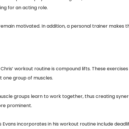
ng for an acting role.
 remain motivated. In addition, a personal trainer makes
hris’ workout routine is compound lifts. These exercises h
 hit one group of muscles.
uscle groups learn to work together, thus creating syn
ore prominent.
Evans incorporates in his workout routine include deadlif