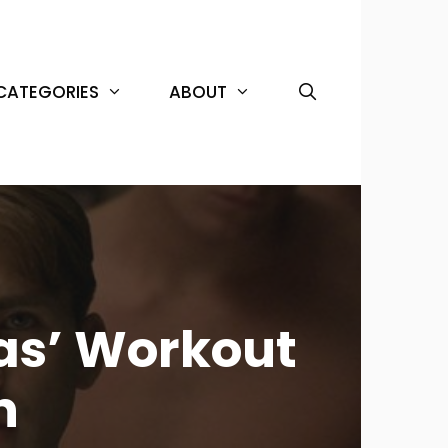
CATEGORIES
ABOUT
as’ Workout
n