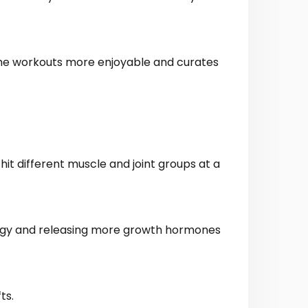
 the workouts more enjoyable and curates
it different muscle and joint groups at a
ergy and releasing more growth hormones
ts.