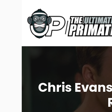
Chris Evan