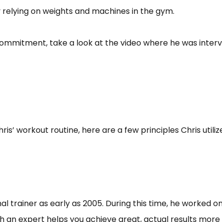
y relying on weights and machines in the gym.
 commitment, take a look at the video where he was intervi
is’ workout routine, here are a few principles Chris utili
 trainer as early as 2005. During this time, he worked on 
an expert helps you achieve great, actual results more effi