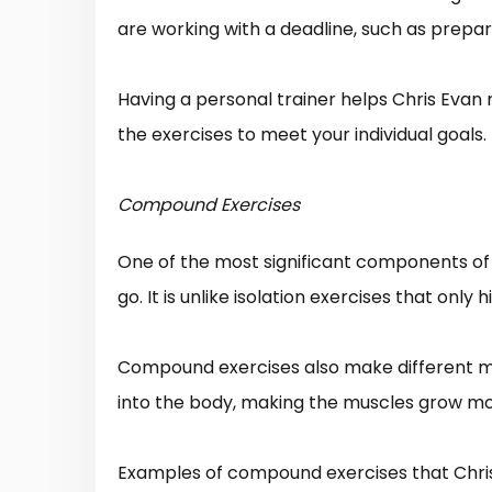
are working with a deadline, such as prepari
Having a personal trainer helps Chris Evan
the exercises to meet your individual goals.
Compound Exercises
One of the most significant components of C
go. It is unlike isolation exercises that only
Compound exercises also make different m
into the body, making the muscles grow m
Examples of compound exercises that Chris 