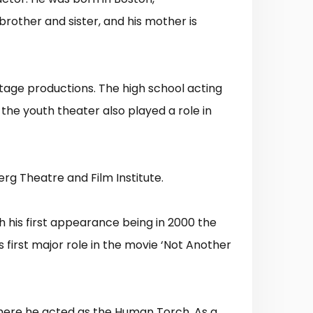
 brother and sister, and his mother is
tage productions. The high school acting
 the youth theater also played a role in
rg Theatre and Film Institute.
ith his first appearance being in 2000 the
s first major role in the movie ‘Not Another
 where he acted as the Human Torch. As a