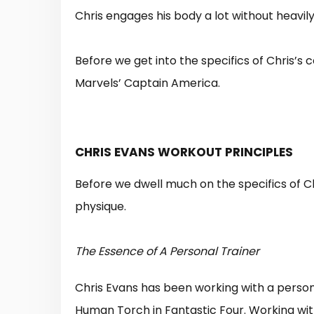
Chris engages his body a lot without heavil
Before we get into the specifics of Chris’s
Marvels’ Captain America.
CHRIS EVANS WORKOUT PRINCIPLES
Before we dwell much on the specifics of Chr
physique.
The Essence of A Personal Trainer
Chris Evans has been working with a personal
Human Torch in Fantastic Four. Working with 