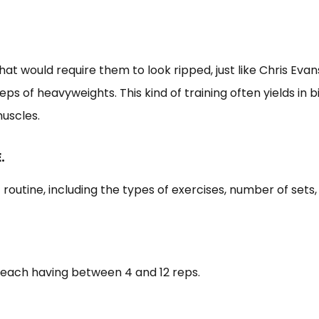
that would require them to look ripped, just like Chris Eva
ps of heavyweights. This kind of training often yields in 
muscles.
.
t routine, including the types of exercises, number of sets,
, each having between 4 and 12 reps.