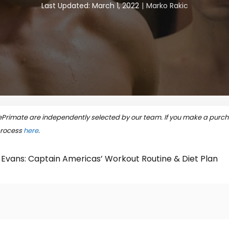
Last Updated: March 1, 2022
Marko Rakic
rimate are independently selected by our team. If you make a purcha
process
here
.
 Evans: Captain Americas’ Workout Routine & Diet Plan