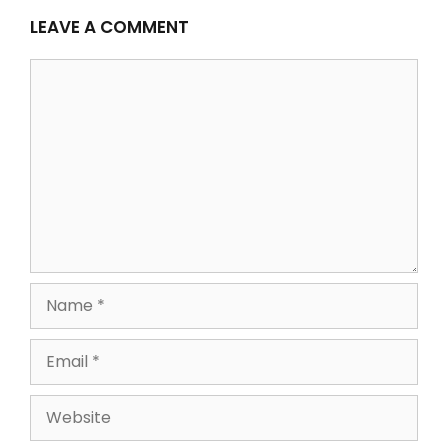
LEAVE A COMMENT