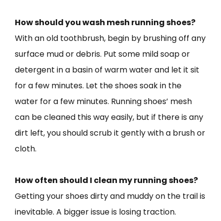
How should you wash mesh running shoes?
With an old toothbrush, begin by brushing off any
surface mud or debris. Put some mild soap or
detergent in a basin of warm water and let it sit
for a few minutes. Let the shoes soak in the
water for a few minutes. Running shoes’ mesh
can be cleaned this way easily, but if there is any
dirt left, you should scrub it gently with a brush or
cloth.
How often should I clean my running shoes?
Getting your shoes dirty and muddy on the trail is
inevitable. A bigger issue is losing traction.