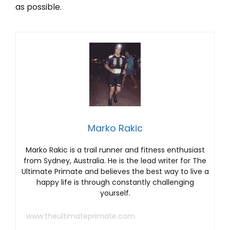
as possible.
Marko Rakic
Marko Rakic is a trail runner and fitness enthusiast
from Sydney, Australia. He is the lead writer for The
Ultimate Primate and believes the best way to live a
happy life is through constantly challenging
yourself.
www.theultimateprimate.com