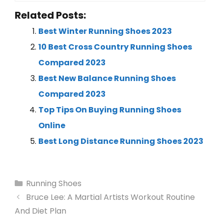
Related Posts:
Best Winter Running Shoes 2023
10 Best Cross Country Running Shoes
Compared 2023
Best New Balance Running Shoes
Compared 2023
Top Tips On Buying Running Shoes
Online
Best Long Distance Running Shoes 2023
Running Shoes
Bruce Lee: A Martial Artists Workout Routine
And Diet Plan