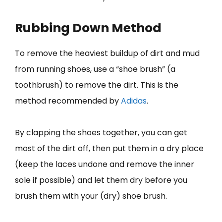
Rubbing Down Method
To remove the heaviest buildup of dirt and mud
from running shoes, use a “shoe brush” (a
toothbrush) to remove the dirt. This is the
method recommended by
Adidas
.
By clapping the shoes together, you can get
most of the dirt off, then put them in a dry place
(keep the laces undone and remove the inner
sole if possible) and let them dry before you
brush them with your (dry) shoe brush.