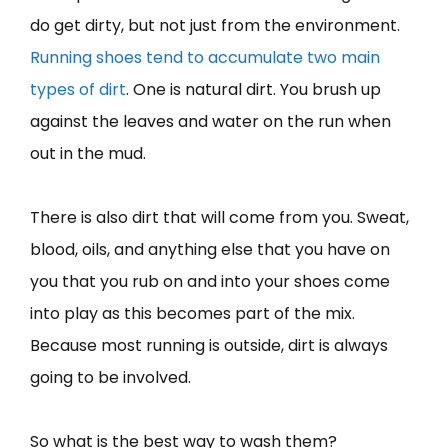
do get dirty, but not just from the environment.
Running shoes tend to accumulate two main
types of dirt
. One is natural dirt. You brush up
against the leaves and water on the run when
out in the mud.
There is also dirt that will come from you. Sweat,
blood, oils, and anything else that you have on
you that you rub on and into your shoes come
into play as this becomes part of the mix.
Because most running is outside, dirt is always
going to be involved.
So what is the best way to wash them?