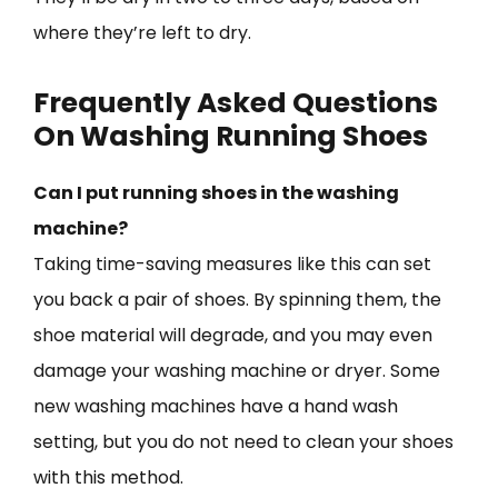
where they’re left to dry.
Frequently Asked Questions
On Washing Running Shoes
Can I put running shoes in the washing
machine?
Taking time-saving measures like this can set
you back a pair of shoes. By spinning them, the
shoe material will degrade, and you may even
damage your washing machine or dryer. Some
new washing machines have a hand wash
setting, but you do not need to clean your shoes
with this method.