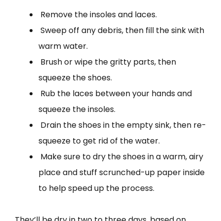
Remove the insoles and laces.
Sweep off any debris, then fill the sink with
warm water.
Brush or wipe the gritty parts, then
squeeze the shoes.
Rub the laces between your hands and
squeeze the insoles.
Drain the shoes in the empty sink, then re-
squeeze to get rid of the water.
Make sure to dry the shoes in a warm, airy
place and stuff scrunched-up paper inside
to help speed up the process.
They’ll be dry in two to three days, based on