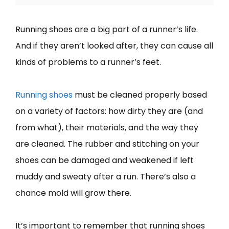
Running shoes are a big part of a runner’s life.
And if they aren’t looked after, they can cause all
kinds of problems to a runner’s feet.
Running shoes
must be cleaned properly based
on a variety of factors: how dirty they are (and
from what), their materials, and the way they
are cleaned. The rubber and stitching on your
shoes can be damaged and weakened if left
muddy and sweaty after a run. There’s also a
chance mold will grow there.
It’s important to remember that running shoes