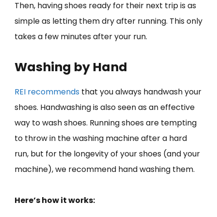
Then, having shoes ready for their next trip is as
simple as letting them dry after running. This only
takes a few minutes after your run.
Washing by Hand
REI recommends
that you always handwash your
shoes. Handwashing is also seen as an effective
way to wash shoes. Running shoes are tempting
to throw in the washing machine after a hard
run, but for the longevity of your shoes (and your
machine), we recommend hand washing them.
Here’s how it works: