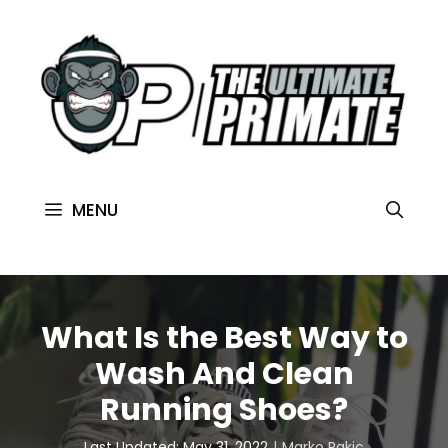
MENU
What Is the Best Way to
Wash And Clean
Running Shoes?
Last Updated: May 31, 2022
Marko Rakic