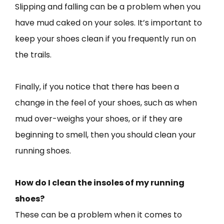
Slipping and falling can be a problem when you
have mud caked on your soles. It’s important to
keep your shoes clean if you frequently run on
the trails.
Finally, if you notice that there has been a
change in the feel of your shoes, such as when
mud over-weighs your shoes, or if they are
beginning to smell, then you should clean your
running shoes.
How do I clean the insoles of my running
shoes?
These can be a problem when it comes to