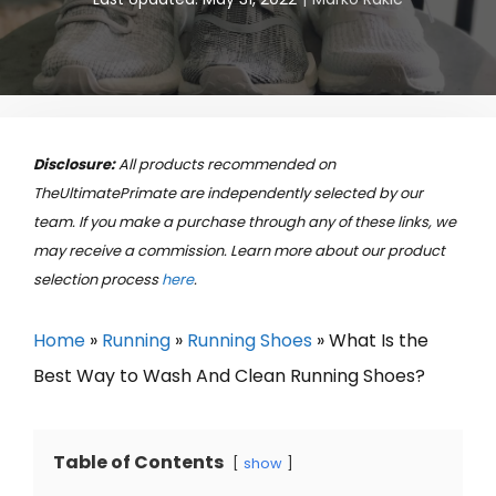
Disclosure:
All products recommended on
TheUltimatePrimate are independently selected by our
team. If you make a purchase through any of these links, we
may receive a commission. Learn more about our product
selection process
here
.
Home
»
Running
»
Running Shoes
»
What Is the
Best Way to Wash And Clean Running Shoes?
Table of Contents
show