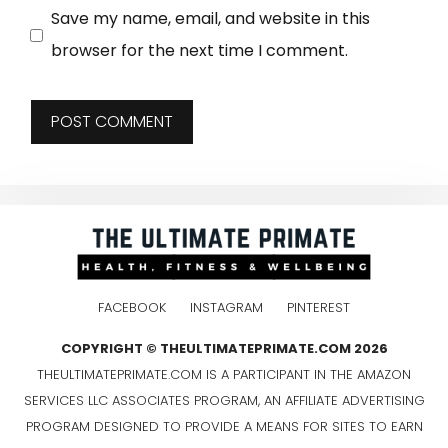
Save my name, email, and website in this
browser for the next time I comment.
FACEBOOK
INSTAGRAM
PINTEREST
COPYRIGHT © THEULTIMATEPRIMATE.COM 2026
THEULTIMATEPRIMATE.COM IS A PARTICIPANT IN THE AMAZON
SERVICES LLC ASSOCIATES PROGRAM, AN AFFILIATE ADVERTISING
PROGRAM DESIGNED TO PROVIDE A MEANS FOR SITES TO EARN