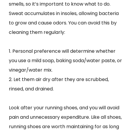
smells, so it’s important to know what to do.
Sweat accumulates in insoles, allowing bacteria
to grow and cause odors. You can avoid this by
cleaning them regularly:
1. Personal preference will determine whether
you use a mild soap, baking soda/water paste, or
vinegar/water mix.
2. Let them air dry after they are scrubbed,
rinsed, and drained.
Look after your running shoes, and you will avoid
pain and unnecessary expenditure. Like all shoes,
running shoes are worth maintaining for as long