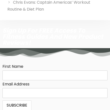
Chris Evans: Captain Americas’ Workout
Routine & Diet Plan
Sign Up For FREE Access To
Fitness Guides And New Product
Reviews!
First Name
Email Address