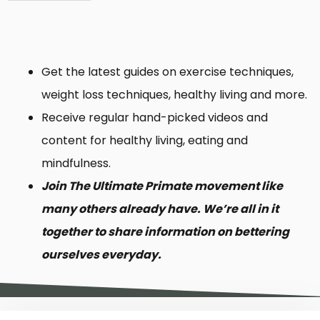
Get the latest guides on exercise techniques,
weight loss techniques, healthy living and more.
Receive regular hand-picked videos and
content for healthy living, eating and
mindfulness.
Join The Ultimate Primate movement like
many others already have. We’re all in it
together to share information on bettering
ourselves everyday.