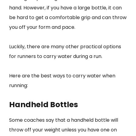
hand. However, if you have a large bottle, it can
be hard to get a comfortable grip and can throw
you off your form and pace.
Luckily, there are many other practical options
for runners to carry water during a run.
Here are the best ways to carry water when
running:
Handheld Bottles
Some coaches say that a handheld bottle will
throw off your weight unless you have one on