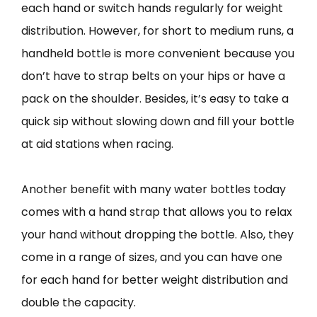
each hand or switch hands regularly for weight
distribution. However, for short to medium runs, a
handheld bottle is more convenient because you
don’t have to strap belts on your hips or have a
pack on the shoulder. Besides, it’s easy to take a
quick sip without slowing down and fill your bottle
at aid stations when racing.
Another benefit with many water bottles today
comes with a hand strap that allows you to relax
your hand without dropping the bottle. Also, they
come in a range of sizes, and you can have one
for each hand for better weight distribution and
double the capacity.