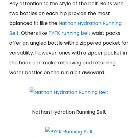
Pay attention to the style of the belt. Belts with
two bottles on each hip provide the most
balanced fit like the
Nathan Hydration Running
Belt
. Others like
PYFK running belt
waist packs
offer an angled bottle with a zippered pocket for
versatility. However, ones with a zipper pocket in
the back can make retrieving and returning
water bottles on the run a bit awkward.
Nathan Hydration Running Belt