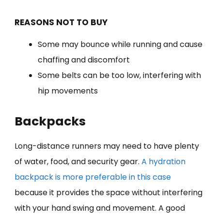
REASONS NOT TO BUY
Some may bounce while running and cause
chaffing and discomfort
Some belts can be too low, interfering with
hip movements
Backpacks
Long-distance runners may need to have plenty
of water, food, and security gear.
A hydration
backpack is more preferable in this case
because it provides the space without interfering
with your hand swing and movement. A good