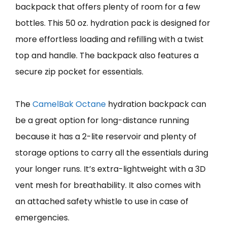
backpack that offers plenty of room for a few
bottles. This 50 oz. hydration pack is designed for
more effortless loading and refilling with a twist
top and handle. The backpack also features a
secure zip pocket for essentials.
The
CamelBak Octane
hydration backpack can
be a great option for long-distance running
because it has a 2-lite reservoir and plenty of
storage options to carry all the essentials during
your longer runs. It’s extra-lightweight with a 3D
vent mesh for breathability. It also comes with
an attached safety whistle to use in case of
emergencies.