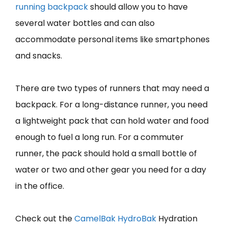
running backpack
should allow you to have
several water bottles and can also
accommodate personal items like smartphones
and snacks.
There are two types of runners that may need a
backpack. For a long-distance runner, you need
a lightweight pack that can hold water and food
enough to fuel a long run. For a commuter
runner, the pack should hold a small bottle of
water or two and other gear you need for a day
in the office.
Check out the
CamelBa
k
HydroBak
Hydration