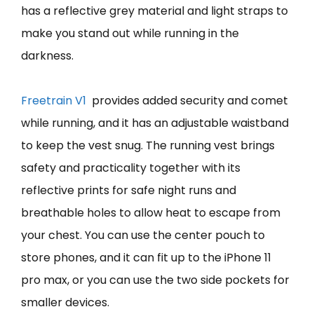
has a reflective grey material and light straps to
make you stand out while running in the
darkness.
Freet
r
ain V1
provides added security and comet
while running, and it has an adjustable waistband
to keep the vest snug. The running vest brings
safety and practicality together with its
reflective prints for safe night runs and
breathable holes to allow heat to escape from
your chest. You can use the center pouch to
store phones, and it can fit up to the iPhone 11
pro max, or you can use the two side pockets for
smaller devices.