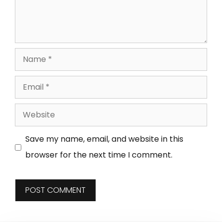
Save my name, email, and website in this
browser for the next time I comment.