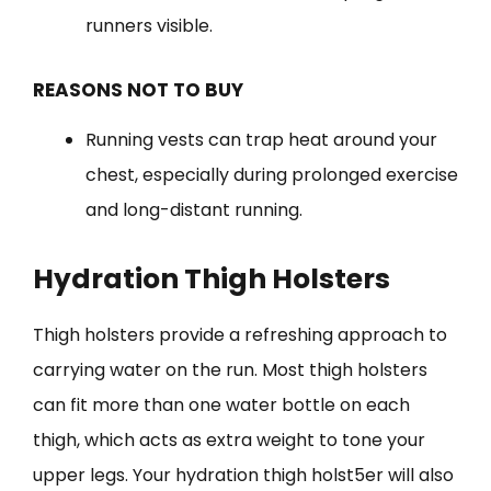
runners visible.
REASONS NOT TO BUY
Running vests can trap heat around your
chest, especially during prolonged exercise
and long-distant running.
Hydration Thigh Holsters
Thigh holsters provide a refreshing approach to
carrying water on the run. Most thigh holsters
can fit more than one water bottle on each
thigh, which acts as extra weight to tone your
upper legs. Your hydration thigh holst5er will also