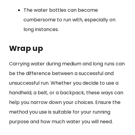
The water bottles can become
cumbersome to run with, especially on
long instances.
Wrap up
Carrying water during medium and long runs can
be the difference between a successful and
unsuccessful run. Whether you decide to use a
handheld, a belt, or a backpack, these ways can
help you narrow down your choices. Ensure the
method you use is suitable for your running
purpose and how much water you will need.