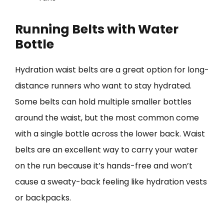
Running Belts with Water
Bottle
Hydration waist belts are a great option for long-
distance runners who want to stay hydrated.
Some belts can hold multiple smaller bottles
around the waist, but the most common come
with a single bottle across the lower back. Waist
belts are an excellent way to carry your water
on the run because it’s hands-free and won’t
cause a sweaty-back feeling like hydration vests
or backpacks.