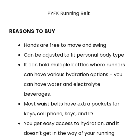
PYFK Running Belt
REASONS TO BUY
Hands are free to move and swing
Can be adjusted to fit personal body type
It can hold multiple bottles where runners
can have various hydration options – you
can have water and electrolyte
beverages.
Most waist belts have extra pockets for
keys, cell phone, keys, and ID
You get easy access to hydration, and it
doesn’t get in the way of your running