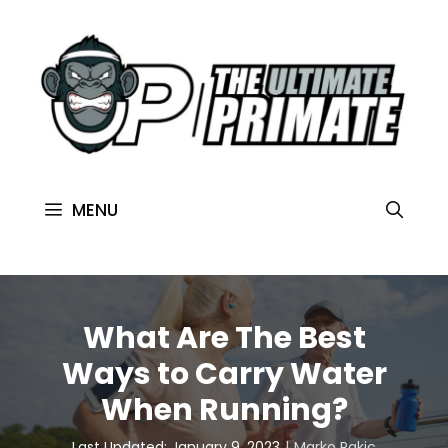
MENU
What Are The Best
Ways to Carry Water
When Running?
Last Updated: January 9, 2023
Marko Rakic