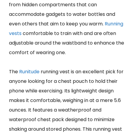
from hidden compartments that can
accommodate gadgets to water bottles and
even others that aim to keep you warm.
Running
vests
comfortable to train with and are often
adjustable around the waistband to enhance the
comfort of wearing one.
The
Runitude
running vest is an excellent pick for
anyone looking for a chest pouch to hold their
phone while exercising. Its lightweight design
makes it comfortable, weighing in at a mere 5.6
ounces. It features a weatherproof and
waterproof chest pack designed to minimize
shaking around stored phones. This running vest