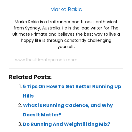
Marko Rakic
Marko Rakic is a trail runner and fitness enthusiast
from Sydney, Australia. He is the lead writer for The
Ultimate Primate and believes the best way to live a
happy life is through constantly challenging
yourself.
www.theultimateprimate.com
Related Posts:
5 Tips On How To Get Better Running Up
Hills
What is Running Cadence, and Why
Does It Matter?
Do Running And Weightlifting Mix?