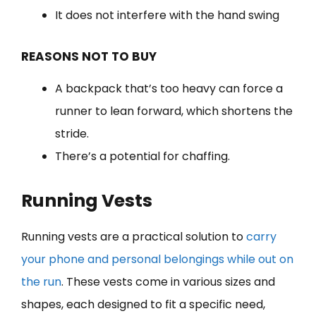
It does not interfere with the hand swing
REASONS NOT TO BUY
A backpack that’s too heavy can force a
runner to lean forward, which shortens the
stride.
There’s a potential for chaffing.
Running Vest
s
Running vests are a practical solution to
carry
your phone and personal belongings while out on
the run
. These vests come in various sizes and
shapes, each designed to fit a specific need,