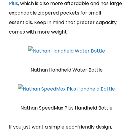
Plus
, which is also more affordable and has large
expandable zippered pockets for small
essentials. Keep in mind that greater capacity
comes with more weight.
Nathan Handheld Water Bottle
Nathan SpeedMax Plus Handheld Bottle
If you just want a simple eco-friendly design,