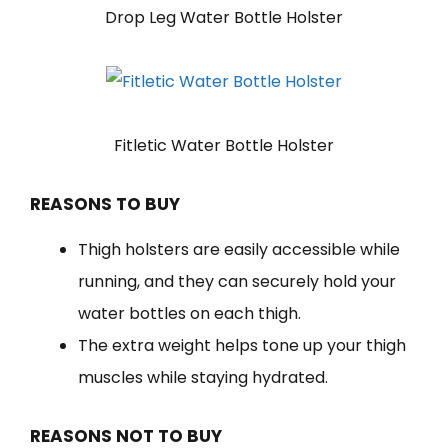
Drop Leg Water Bottle Holster
Fitletic Water Bottle Holster
REASONS TO BUY
Thigh holsters are easily accessible while
running, and they can securely hold your
water bottles on each thigh.
The extra weight helps tone up your thigh
muscles while staying hydrated.
REASONS NOT TO BUY