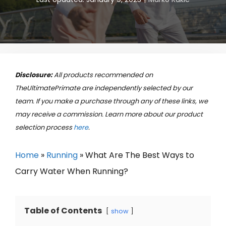
Disclosure:
All products recommended on
TheUltimatePrimate are independently selected by our
team. If you make a purchase through any of these links, we
may receive a commission. Learn more about our product
selection process
here
.
Home
»
Running
»
What Are The Best Ways to
Carry Water When Running?
Table of Contents
show