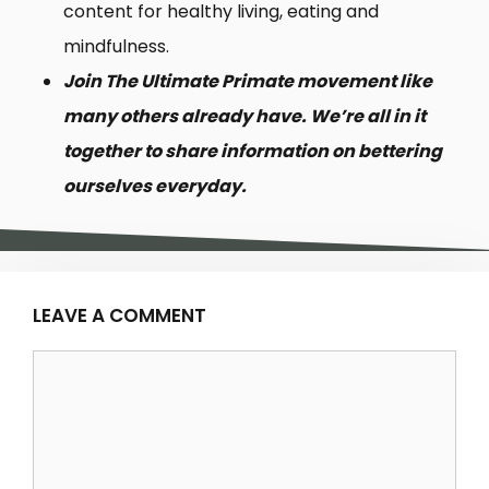
content for healthy living, eating and
mindfulness.
Join The Ultimate Primate movement like
many others already have. We’re all in it
together to share information on bettering
ourselves everyday.
LEAVE A COMMENT