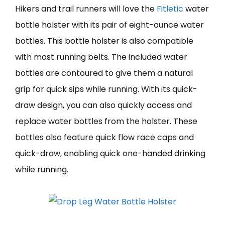
Hikers and trail runners will love the
Fitletic
water
bottle holster with its pair of eight-ounce water
bottles. This bottle holster is also compatible
with most running belts. The included water
bottles are contoured to give them a natural
grip for quick sips while running. With its quick-
draw design, you can also quickly access and
replace water bottles from the holster. These
bottles also feature quick flow race caps and
quick-draw, enabling quick one-handed drinking
while running.