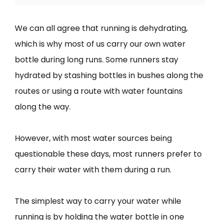
We can all agree that running is dehydrating,
which is why most of us carry our own water
bottle during long runs. Some runners stay
hydrated by stashing bottles in bushes along the
routes or using a route with water fountains
along the way.
However, with most water sources being
questionable these days, most runners prefer to
carry their water with them during a run.
The simplest way to carry your water while
running is by holding the water bottle in one