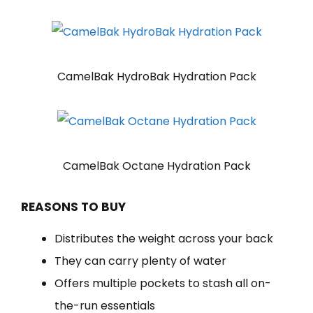
CamelBak HydroBak Hydration Pack
CamelBak Octane Hydration Pack
REASONS TO BUY
Distributes the weight across your back
They can carry plenty of water
Offers multiple pockets to stash all on-
the-run essentials