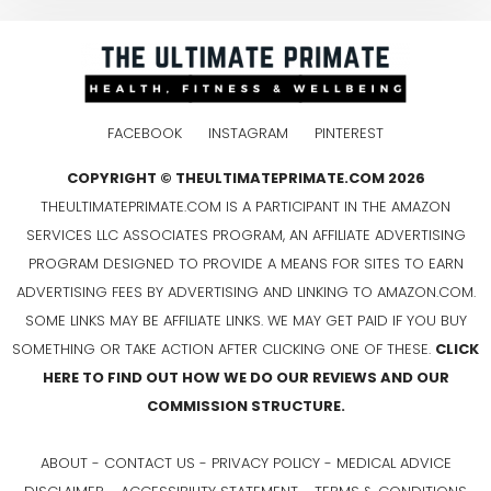
FACEBOOK
INSTAGRAM
PINTEREST
COPYRIGHT © THEULTIMATEPRIMATE.COM 2026
THEULTIMATEPRIMATE.COM IS A PARTICIPANT IN THE AMAZON
SERVICES LLC ASSOCIATES PROGRAM, AN AFFILIATE ADVERTISING
PROGRAM DESIGNED TO PROVIDE A MEANS FOR SITES TO EARN
ADVERTISING FEES BY ADVERTISING AND LINKING TO AMAZON.COM.
SOME LINKS MAY BE AFFILIATE LINKS. WE MAY GET PAID IF YOU BUY
SOMETHING OR TAKE ACTION AFTER CLICKING ONE OF THESE.
CLICK
HERE TO FIND OUT HOW WE DO OUR REVIEWS AND OUR
COMMISSION STRUCTURE.
ABOUT
-
CONTACT US
-
PRIVACY POLICY
-
MEDICAL ADVICE