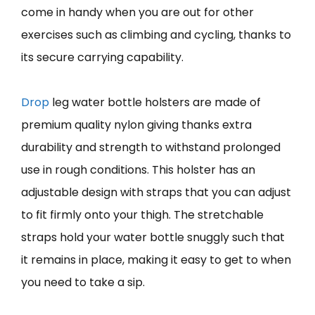
come in handy when you are out for other
exercises such as climbing and cycling, thanks to
its secure carrying capability.
Drop
leg water bottle holsters are made of
premium quality nylon giving thanks extra
durability and strength to withstand prolonged
use in rough conditions. This holster has an
adjustable design with straps that you can adjust
to fit firmly onto your thigh. The stretchable
straps hold your water bottle snuggly such that
it remains in place, making it easy to get to when
you need to take a sip.