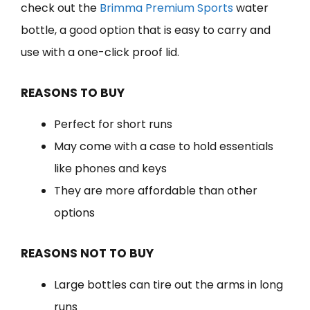
check out the
Brimma Premium Sports
water
bottle, a good option that is easy to carry and
use with a one-click proof lid.
REASONS TO BUY
Perfect for short runs
May come with a case to hold essentials
like phones and keys
They are more affordable than other
options
REASONS NOT TO BUY
Large bottles can tire out the arms in long
runs