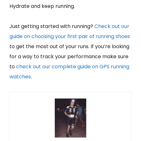
Hydrate and keep running.
Just getting started with running?
Check out our
guide on choosing your first pair of running shoes
to get the most out of your runs. If you’re looking
for a way to track your performance make sure
to
check out our complete guide on GPS running
watches
.