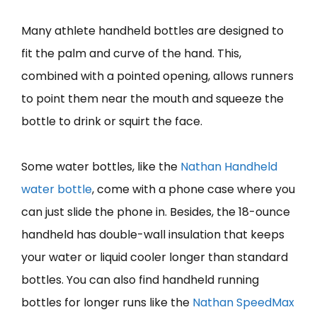
Many athlete handheld bottles are designed to
fit the palm and curve of the hand. This,
combined with a pointed opening, allows runners
to point them near the mouth and squeeze the
bottle to drink or squirt the face.
Some water bottles, like the
Nathan Handheld
water bottle
, come with a phone case where you
can just slide the phone in. Besides, the 18-ounce
handheld has double-wall insulation that keeps
your water or liquid cooler longer than standard
bottles. You can also find handheld running
bottles for longer runs like the
Nathan SpeedMax