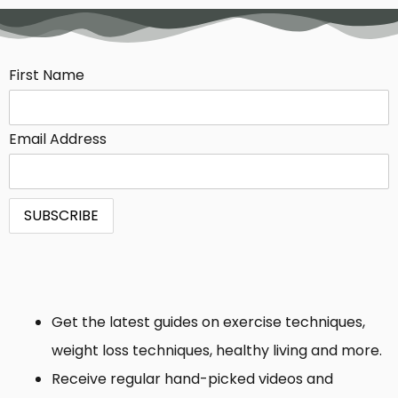
First Name
Email Address
Get the latest guides on exercise techniques,
weight loss techniques, healthy living and more.
Receive regular hand-picked videos and