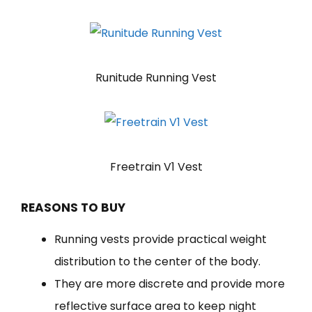
Runitude Running Vest
Freetrain V1 Vest
REASONS TO BUY
Running vests provide practical weight
distribution to the center of the body.
They are more discrete and provide more
reflective surface area to keep night