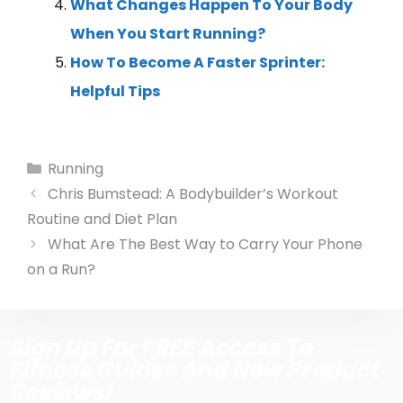
What Changes Happen To Your Body
When You Start Running?
How To Become A Faster Sprinter:
Helpful Tips
Running
Chris Bumstead: A Bodybuilder’s Workout
Routine and Diet Plan
What Are The Best Way to Carry Your Phone
on a Run?
Sign Up For FREE Access To
Fitness Guides And New Product
Reviews!