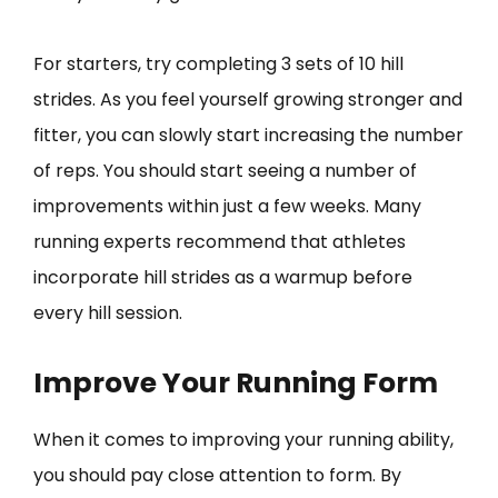
For starters, try completing 3 sets of 10 hill
strides. As you feel yourself growing stronger and
fitter, you can slowly start increasing the number
of reps. You should start seeing a number of
improvements within just a few weeks. Many
running experts recommend that athletes
incorporate hill strides as a warmup before
every hill session.
Improve Your Running Form
When it comes to improving your running ability,
you should pay close attention to form. By