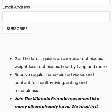
Email Address
Get the latest guides on exercise techniques,
weight loss techniques, healthy living and more.
Receive regular hand-picked videos and
content for healthy living, eating and
mindfulness.
Join The Ultimate Primate movement like
many others already have. We’re all in it