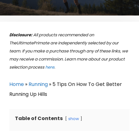
Disclosure:
All products recommended on
TheUltimatePrimate are independently selected by our
team. If you make a purchase through any of these links, we
may receive a commission. Learn more about our product
selection process
here
.
Home
»
Running
»
5 Tips On How To Get Better
Running Up Hills
Table of Contents
show