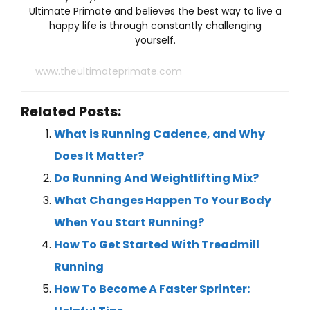
Ultimate Primate and believes the best way to live a
happy life is through constantly challenging
yourself.
www.theultimateprimate.com
Related Posts:
What is Running Cadence, and Why
Does It Matter?
Do Running And Weightlifting Mix?
What Changes Happen To Your Body
When You Start Running?
How To Get Started With Treadmill
Running
How To Become A Faster Sprinter: