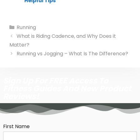
Helpful Tips
Running
What is Riding Cadence, and Why Does it
Matter?
Running vs Jogging – What Is The Difference?
Sign Up For FREE Access To
Fitness Guides And New Product
Reviews!
First Name