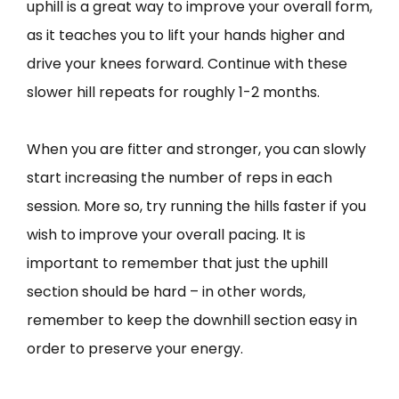
uphill is a great way to improve your overall form,
as it teaches you to lift your hands higher and
drive your knees forward. Continue with these
slower hill repeats for roughly 1-2 months.
When you are fitter and stronger, you can slowly
start increasing the number of reps in each
session. More so, try running the hills faster if you
wish to improve your overall pacing. It is
important to remember that just the uphill
section should be hard – in other words,
remember to keep the downhill section easy in
order to preserve your energy.