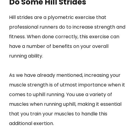
Do Some Hill Strides
Hill strides are a plyometric exercise that
professional runners do to increase strength and
fitness. When done correctly, this exercise can
have a number of benefits on your overall
running ability.
As we have already mentioned, increasing your
muscle strength is of utmost importance when it
comes to uphill running. You use a variety of
muscles when running uphill, making it essential
that you train your muscles to handle this
additional exertion.