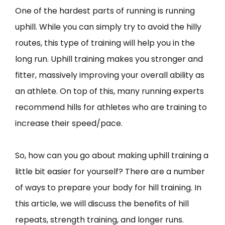
One of the hardest parts of running is running
uphill. While you can simply try to avoid the hilly
routes, this type of training will help you in the
long run. Uphill training makes you stronger and
fitter, massively improving your overall ability as
an athlete. On top of this, many running experts
recommend hills for athletes who are training to
increase their speed/pace.
So, how can you go about making uphill training a
little bit easier for yourself? There are a number
of ways to prepare your body for hill training. In
this article, we will discuss the benefits of hill
repeats, strength training, and longer runs.