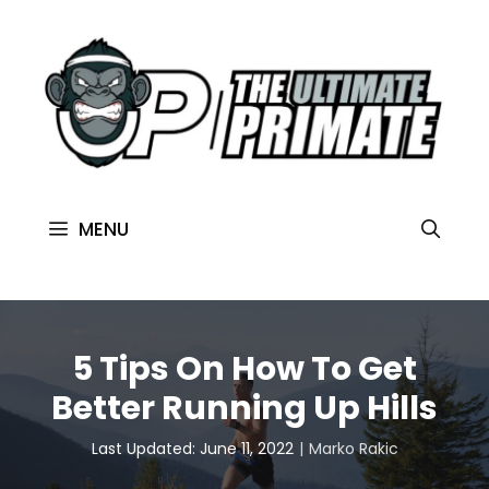
MENU
5 Tips On How To Get
Better Running Up Hills
Last Updated: June 11, 2022
Marko Rakic