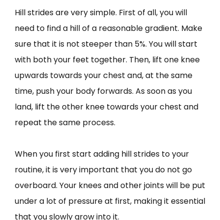
Hill strides are very simple. First of all, you will
need to find a hill of a reasonable gradient. Make
sure that it is not steeper than 5%. You will start
with both your feet together. Then, lift one knee
upwards towards your chest and, at the same
time, push your body forwards. As soon as you
land, lift the other knee towards your chest and
repeat the same process.
When you first start adding hill strides to your
routine, it is very important that you do not go
overboard. Your knees and other joints will be put
under a lot of pressure at first, making it essential
that you slowly grow into it.