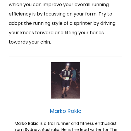
which you can improve your overall running
efficiency is by focussing on your form. Try to
adopt the running style of a sprinter by driving
your knees forward and lifting your hands
towards your chin.
Marko Rakic
Marko Rakic is a trail runner and fitness enthusiast
from Sydney, Australia. He is the lead writer for The