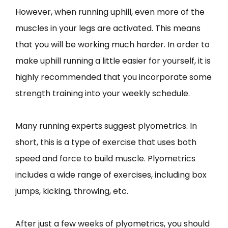
However, when running uphill, even more of the
muscles in your legs are activated. This means
that you will be working much harder. In order to
make uphill running a little easier for yourself, it is
highly recommended that you incorporate some
strength training into your weekly schedule.
Many running experts suggest plyometrics. In
short, this is a type of exercise that uses both
speed and force to build muscle. Plyometrics
includes a wide range of exercises, including box
jumps, kicking, throwing, etc.
After just a few weeks of plyometrics, you should