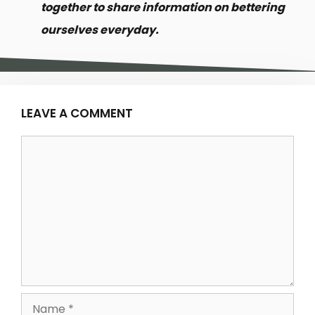
together to share information on bettering
ourselves everyday.
LEAVE A COMMENT