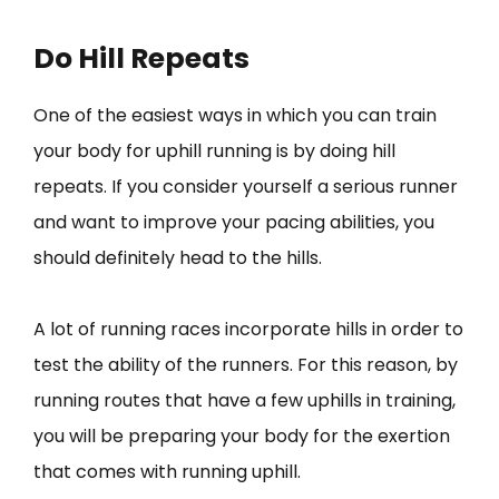
Do Hill Repeats
One of the easiest ways in which you can train
your body for uphill running is by doing hill
repeats. If you consider yourself a serious runner
and want to improve your pacing abilities, you
should definitely head to the hills.
A lot of running races incorporate hills in order to
test the ability of the runners. For this reason, by
running routes that have a few uphills in training,
you will be preparing your body for the exertion
that comes with running uphill.