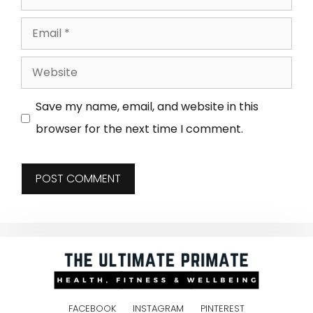
Save my name, email, and website in this
browser for the next time I comment.
FACEBOOK
INSTAGRAM
PINTEREST