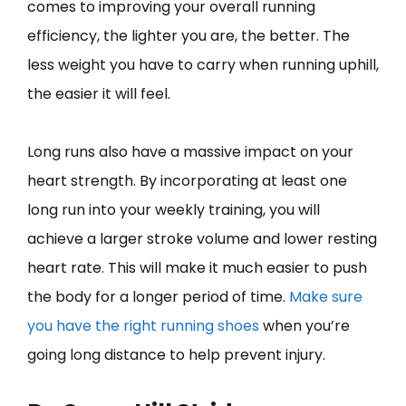
comes to improving your overall running
efficiency, the lighter you are, the better. The
less weight you have to carry when running uphill,
the easier it will feel.
Long runs also have a massive impact on your
heart strength. By incorporating at least one
long run into your weekly training, you will
achieve a larger stroke volume and lower resting
heart rate. This will make it much easier to push
the body for a longer period of time.
Make sure
you have the right running shoes
when you’re
going long distance to help prevent injury.