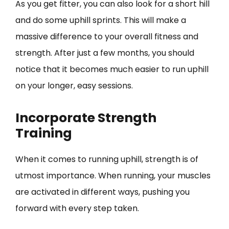
As you get fitter, you can also look for a short hill
and do some uphill sprints. This will make a
massive difference to your overall fitness and
strength. After just a few months, you should
notice that it becomes much easier to run uphill
on your longer, easy sessions.
Incorporate Strength
Training
When it comes to running uphill, strength is of
utmost importance. When running, your muscles
are activated in different ways, pushing you
forward with every step taken.