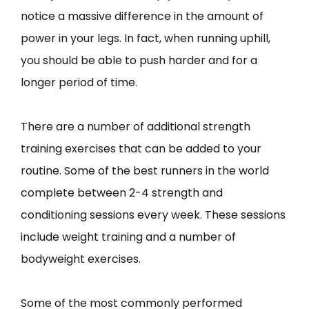
notice a massive difference in the amount of
power in your legs. In fact, when running uphill,
you should be able to push harder and for a
longer period of time.
There are a number of additional strength
training exercises that can be added to your
routine. Some of the best runners in the world
complete between 2-4 strength and
conditioning sessions every week. These sessions
include weight training and a number of
bodyweight exercises.
Some of the most commonly performed