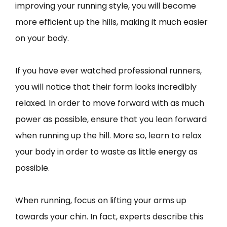
improving your running style, you will become
more efficient up the hills, making it much easier
on your body.
If you have ever watched professional runners,
you will notice that their form looks incredibly
relaxed. In order to move forward with as much
power as possible, ensure that you lean forward
when running up the hill. More so, learn to relax
your body in order to waste as little energy as
possible.
When running, focus on lifting your arms up
towards your chin. In fact, experts describe this