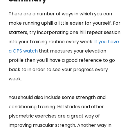
There are a number of ways in which you can
make running uphill a little easier for yourself. For
starters, try incorporating one hill repeat session
into your training routine every week.
If you have
a GPS watch
that measures your elevation
profile then you’ll have a good reference to go
back to in order to see your progress every
week.
You should also include some strength and
conditioning training. Hill strides and other
plyometric exercises are a great way of
improving muscular strength. Another way in