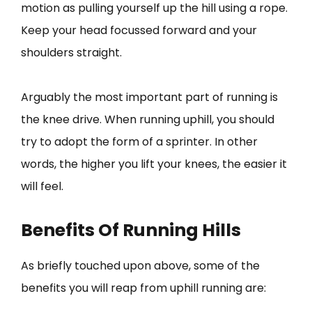
motion as pulling yourself up the hill using a rope.
Keep your head focussed forward and your
shoulders straight.
Arguably the most important part of running is
the knee drive. When running uphill, you should
try to adopt the form of a sprinter. In other
words, the higher you lift your knees, the easier it
will feel.
Benefits Of Running Hills
As briefly touched upon above, some of the
benefits you will reap from uphill running are: