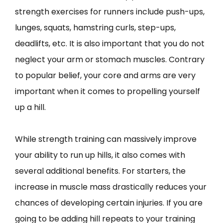
strength exercises for runners include push-ups,
lunges, squats, hamstring curls, step-ups,
deadlifts, etc. It is also important that you do not
neglect your arm or stomach muscles. Contrary
to popular belief, your core and arms are very
important when it comes to propelling yourself
up a hill.
While strength training can massively improve
your ability to run up hills, it also comes with
several additional benefits. For starters, the
increase in muscle mass drastically reduces your
chances of developing certain injuries. If you are
going to be adding hill repeats to your training