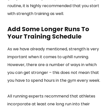
routine, it is highly recommended that you start
with strength training as well.
Add Some Longer Runs To
Your Training Schedule
As we have already mentioned, strength is very
important when it comes to uphill running.
However, there are a number of ways in which
you can get stronger – this does not mean that
you have to spend hours in the gym every week.
All running experts recommend that athletes
incorporate at least one long run into their