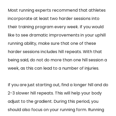
Most running experts recommend that athletes
incorporate at least two harder sessions into
their training program every week. If you would
like to see dramatic improvements in your uphill
running ability, make sure that one of these
harder sessions includes hill repeats. With that
being said, do not do more than one hill session a
week, as this can lead to a number of injuries.
If you are just starting out, find a longer hill and do
2-3 slower hill repeats. This will help your body
adjust to the gradient. During this period, you
should also focus on your running form. Running