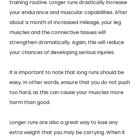
training routine. Longer runs drastically increase
your endurance and muscular capabilities. After
about a month of increased mileage, your leg
muscles and the connective tissues will
strengthen dramatically. Again, this will reduce
your chances of developing serious injuries.
It is important to note that long runs should be
easy. In other words, ensure that you do not push
too hard, as this can cause your muscles more
harm than good.
Longer runs are also a great way to lose any
extra weight that you may be carrying. When it