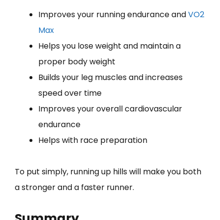
Improves your running endurance and
VO2
Max
Helps you lose weight and maintain a
proper body weight
Builds your leg muscles and increases
speed over time
Improves your overall cardiovascular
endurance
Helps with race preparation
To put simply, running up hills will make you both
a stronger and a faster runner.
Summary