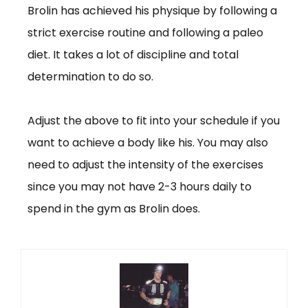
Brolin has achieved his physique by following a
strict exercise routine and following a paleo
diet. It takes a lot of discipline and total
determination to do so.
Adjust the above to fit into your schedule if you
want to achieve a body like his. You may also
need to adjust the intensity of the exercises
since you may not have 2-3 hours daily to
spend in the gym as Brolin does.