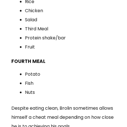
Rice
Chicken
Salad
Third Meal
Protein shake/bar
Fruit
FOURTH MEAL
Potato
Fish
Nuts
Despite eating clean, Brolin sometimes allows
himself a cheat meal depending on how close
he is to achieving his goals.