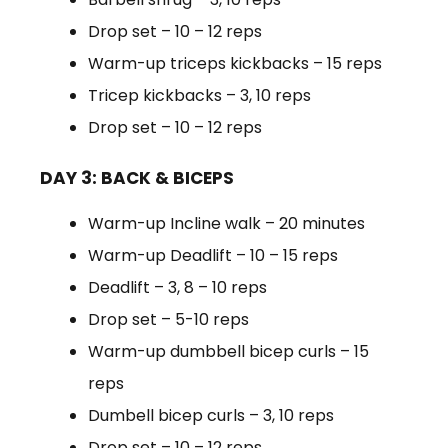
Drop set – 10 – 12 reps
Warm-up triceps kickbacks – 15 reps
Tricep kickbacks – 3, 10 reps
Drop set – 10 – 12 reps
DAY 3: BACK & BICEPS
Warm-up Incline walk – 20 minutes
Warm-up Deadlift – 10 – 15 reps
Deadlift – 3, 8 – 10 reps
Drop set – 5-10 reps
Warm-up dumbbell bicep curls – 15
reps
Dumbell bicep curls – 3, 10 reps
Drop set – 10 – 12 reps