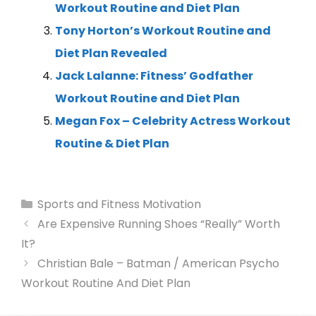
Workout Routine and Diet Plan
Tony Horton’s Workout Routine and
Diet Plan Revealed
Jack Lalanne: Fitness’ Godfather
Workout Routine and Diet Plan
Megan Fox – Celebrity Actress Workout
Routine & Diet Plan
Sports and Fitness Motivation
Are Expensive Running Shoes “Really” Worth
It?
Christian Bale – Batman / American Psycho
Workout Routine And Diet Plan