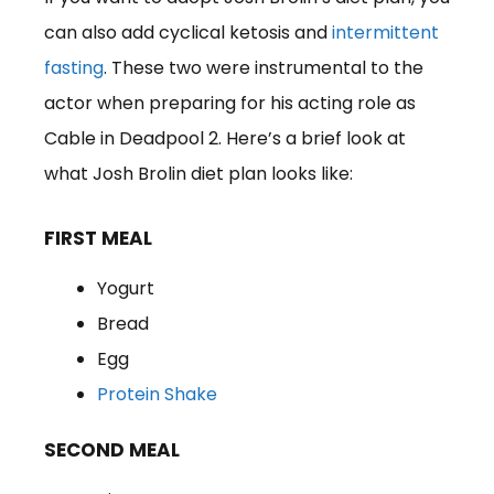
can also add cyclical ketosis and
intermittent
fasting
. These two were instrumental to the
actor when preparing for his acting role as
Cable in Deadpool 2. Here’s a brief look at
what Josh Brolin diet plan looks like:
FIRST MEAL
Yogurt
Bread
Egg
Protein Shake
SECOND MEAL