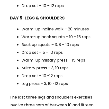
Drop set – 10 – 12 reps
DAY 5: LEGS & SHOULDERS
Warm-up Incline walk – 20 minutes
Warm-up back squats – 10 – 15 reps
Back up squats – 3, 8 – 10 reps
Drop set – 5 – 10 reps
Warm-up military press – 15 reps
Military press – 3, 10 reps
Drop set – 10 -12 reps
Leg press – 3, 10 -12 reps
The last three legs and shoulders exercises
involve three sets of between 10 and fifteen