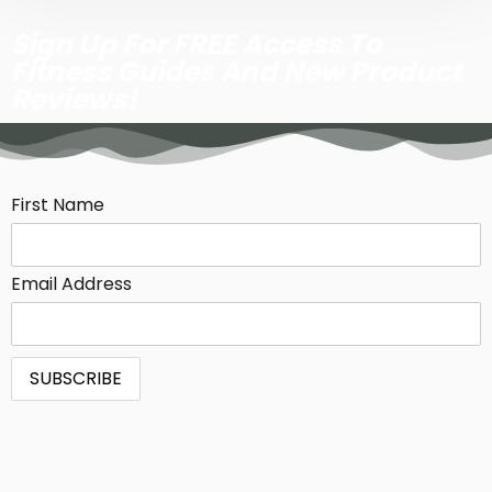
Sign Up For FREE Access To
Fitness Guides And New Product
Reviews!
First Name
Email Address