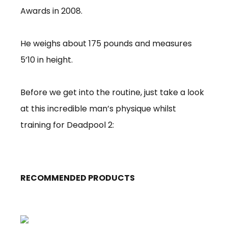
Awards in 2008.
He weighs about 175 pounds and measures
5’10 in height.
Before we get into the routine, just take a look
at this incredible man’s physique whilst
training for Deadpool 2:
RECOMMENDED PRODUCTS