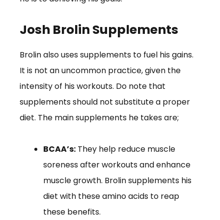
Josh Brolin Supplements
Brolin also uses supplements to fuel his gains.
It is not an uncommon practice, given the
intensity of his workouts. Do note that
supplements should not substitute a proper
diet. The main supplements he takes are;
BCAA’s:
They help reduce muscle
soreness after workouts and enhance
muscle growth. Brolin supplements his
diet with these amino acids to reap
these benefits.