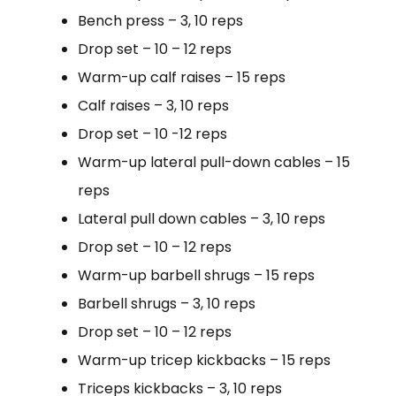
Bench press – 3, 10 reps
Drop set – 10 – 12 reps
Warm-up calf raises – 15 reps
Calf raises – 3, 10 reps
Drop set – 10 -12 reps
Warm-up lateral pull-down cables – 15
reps
Lateral pull down cables – 3, 10 reps
Drop set – 10 – 12 reps
Warm-up barbell shrugs – 15 reps
Barbell shrugs – 3, 10 reps
Drop set – 10 – 12 reps
Warm-up tricep kickbacks – 15 reps
Triceps kickbacks – 3, 10 reps