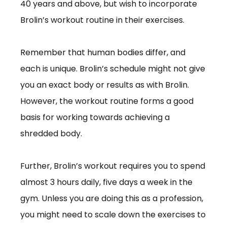
40 years and above, but wish to incorporate
Brolin’s workout routine in their exercises.
Remember that human bodies differ, and
each is unique. Brolin’s schedule might not give
you an exact body or results as with Brolin.
However, the workout routine forms a good
basis for working towards achieving a
shredded body.
Further, Brolin’s workout requires you to spend
almost 3 hours daily, five days a week in the
gym. Unless you are doing this as a profession,
you might need to scale down the exercises to