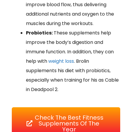
improve blood flow, thus delivering
additional nutrients and oxygen to the
muscles during the workouts.
Probiotics:
These supplements help
improve the body’s digestion and
immune function. In addition, they can
help with
weight loss
. Brolin
supplements his diet with probiotics,
especially when training for his as Cable
in Deadpool 2.
Check The Best Fitness
Supplements Of The
Year