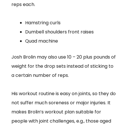
reps each.
Hamstring curls
Dumbell shoulders front raises
Quad machine
Josh Brolin may also use 10 – 20 plus pounds of
weight for the drop sets instead of sticking to
a certain number of reps.
His workout routine is easy on joints, so they do
not suffer much soreness or major injuries. It
makes Brolin’s workout plan suitable for
people with joint challenges, e.g., those aged