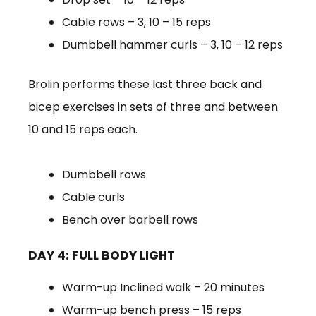
Cable rows – 3, 10 – 15 reps
Dumbbell hammer curls – 3, 10 – 12 reps
Brolin performs these last three back and
bicep exercises in sets of three and between
10 and 15 reps each.
Dumbbell rows
Cable curls
Bench over barbell rows
DAY 4: FULL BODY LIGHT
Warm-up Inclined walk – 20 minutes
Warm-up bench press – 15 reps