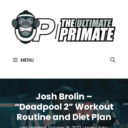
MENU
Josh Brolin –
“Deadpool 2” Workout
Routine and Diet Plan
Last Updated: October 16, 2022
Marko Rakic