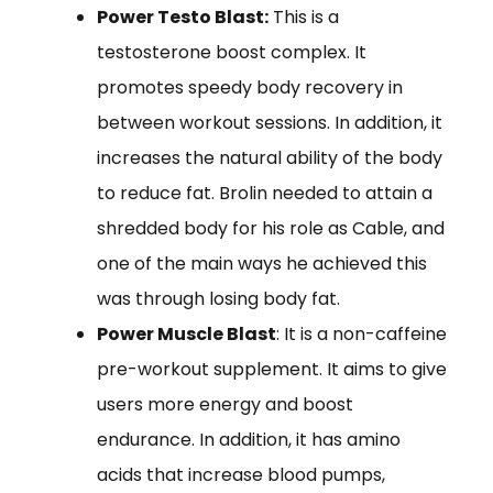
Power Testo Blast:
This is a
testosterone boost complex. It
promotes speedy body recovery in
between workout sessions. In addition, it
increases the natural ability of the body
to reduce fat. Brolin needed to attain a
shredded body for his role as Cable, and
one of the main ways he achieved this
was through losing body fat.
Power Muscle Blast
: It is a non-caffeine
pre-workout supplement. It aims to give
users more energy and boost
endurance. In addition, it has amino
acids that increase blood pumps,