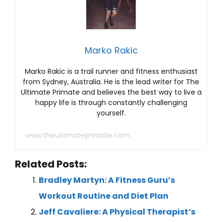
Marko Rakic
Marko Rakic is a trail runner and fitness enthusiast
from Sydney, Australia. He is the lead writer for The
Ultimate Primate and believes the best way to live a
happy life is through constantly challenging
yourself.
www.theultimateprimate.com
Related Posts:
Bradley Martyn: A Fitness Guru’s
Workout Routine and Diet Plan
Jeff Cavaliere: A Physical Therapist’s