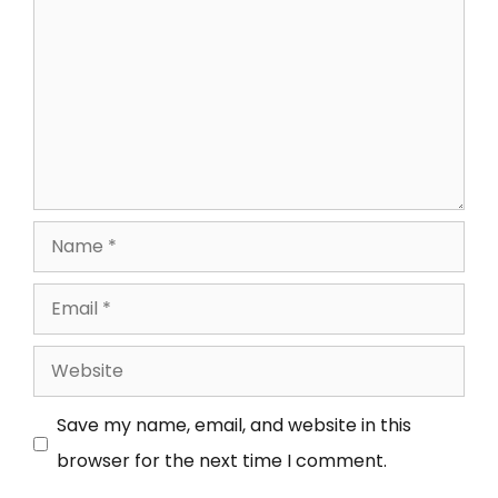
Save my name, email, and website in this
browser for the next time I comment.