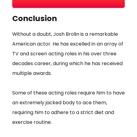
Conclusion
Without a doubt, Josh Brolin is a remarkable
American actor. He has excelled in an array of
TV and screen acting roles in his over three
decades career, during which he has received
multiple awards.
Some of these acting roles require him to have
an extremely jacked body to ace them,
requiring him to adhere to a strict diet and
exercise routine.