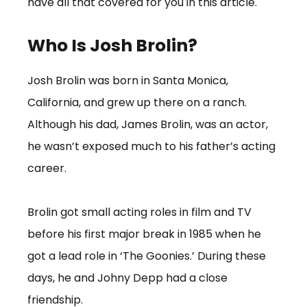
have all that covered for you in this article.
Who Is Josh Brolin?
Josh Brolin was born in Santa Monica,
California, and grew up there on a ranch.
Although his dad, James Brolin, was an actor,
he wasn’t exposed much to his father’s acting
career.
Brolin got small acting roles in film and TV
before his first major break in 1985 when he
got a lead role in ‘The Goonies.’ During these
days, he and Johny Depp had a close
friendship.