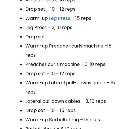
Drop set – 10 – 12 reps
Warm-up
Leg Press
– 15 reps
Leg Press – 3, 10 reps
Drop set
Warm-up Preacher curls machine -15
reps
Preacher curls machine – 3, 10 reps
Drop set – 10 – 12 reps
Warm-up Lateral pull-downs cable – 15
reps
Lateral pull down cables – 3, 10 reps
Drop set – 10 – 15 reps
Warm-up Barbell shrug – 15 reps
Barbell shrug – 3, 10 reps