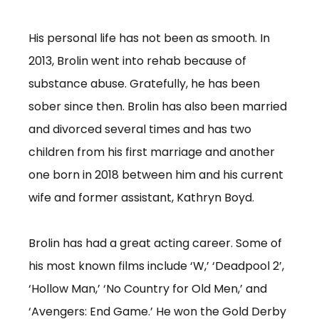
His personal life has not been as smooth. In
2013, Brolin went into rehab because of
substance abuse. Gratefully, he has been
sober since then. Brolin has also been married
and divorced several times and has two
children from his first marriage and another
one born in 2018 between him and his current
wife and former assistant, Kathryn Boyd.
Brolin has had a great acting career. Some of
his most known films include ‘W,’ ‘Deadpool 2’,
‘Hollow Man,’ ‘No Country for Old Men,’ and
‘Avengers: End Game.’ He won the Gold Derby