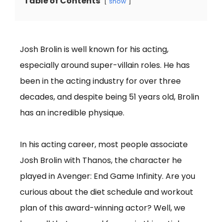
Table of Contents
show
Josh Brolin is well known for his acting,
especially around super-villain roles. He has
been in the acting industry for over three
decades, and despite being 51 years old, Brolin
has an incredible physique.
In his acting career, most people associate
Josh Brolin with Thanos, the character he
played in Avenger: End Game Infinity. Are you
curious about the diet schedule and workout
plan of this award-winning actor? Well, we