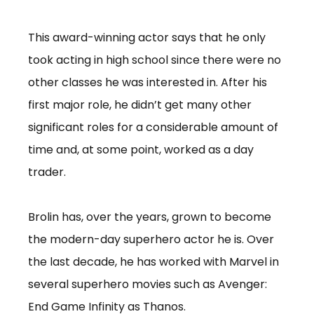
This award-winning actor says that he only
took acting in high school since there were no
other classes he was interested in. After his
first major role, he didn’t get many other
significant roles for a considerable amount of
time and, at some point, worked as a day
trader.
Brolin has, over the years, grown to become
the modern-day superhero actor he is. Over
the last decade, he has worked with Marvel in
several superhero movies such as Avenger:
End Game Infinity as Thanos.