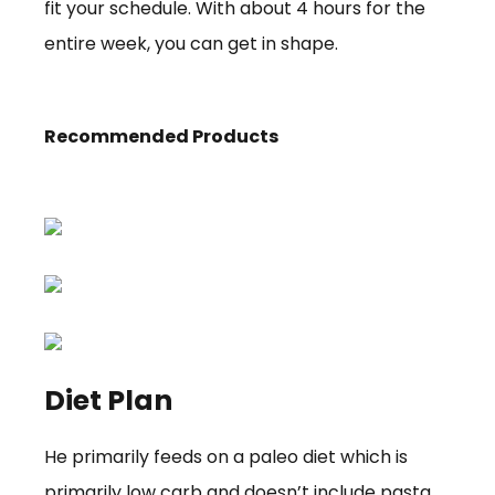
fit your schedule. With about 4 hours for the
entire week, you can get in shape.
Recommended Products
Diet Plan
He primarily feeds on a paleo diet which is
primarily low carb and doesn’t include pasta,