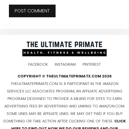
FACEBOOK
INSTAGRAM
PINTEREST
COPYRIGHT © THEULTIMATEPRIMATE.COM 2026
THEULTIMATEPRIMATE.COM IS A PARTICIPANT IN THE AMAZON
SERVICES LLC ASSOCIATES PROGRAM, AN AFFILIATE ADVERTISING
PROGRAM DESIGNED TO PROVIDE A MEANS FOR SITES TO EARN
ADVERTISING FEES BY ADVERTISING AND LINKING TO AMAZON.COM.
SOME LINKS MAY BE AFFILIATE LINKS. WE MAY GET PAID IF YOU BUY
SOMETHING OR TAKE ACTION AFTER CLICKING ONE OF THESE.
CLICK
HERE TO FIND OUT HOW WE DO OUR REVIEWS AND OUR