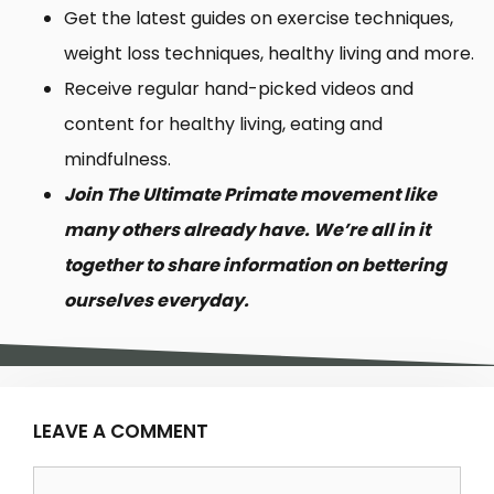
Get the latest guides on exercise techniques,
weight loss techniques, healthy living and more.
Receive regular hand-picked videos and
content for healthy living, eating and
mindfulness.
Join The Ultimate Primate movement like
many others already have. We’re all in it
together to share information on bettering
ourselves everyday.
LEAVE A COMMENT