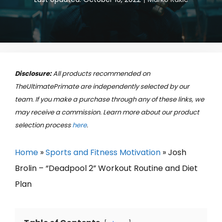
Disclosure:
All products recommended on
TheUltimatePrimate are independently selected by our
team. If you make a purchase through any of these links, we
may receive a commission. Learn more about our product
selection process
here
.
Home
»
Sports and Fitness Motivation
»
Josh
Brolin – “Deadpool 2” Workout Routine and Diet
Plan