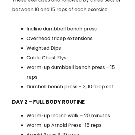
between 10 and 15 reps of each exercise.
Incline dumbbell bench press
Overhead tricep extensions
Weighted Dips
Cable Chest Flys
Warm-up dumbbell bench press – 15
reps
Dumbell bench press – 3, 10 drop set
DAY 2 – FULL BODY ROUTINE
Warm-up Incline walk – 20 minutes
Warm-up Arnold Press- 15 reps
Arnold Press 3, 10 reps