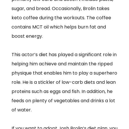
sugar, and bread. Occasionally, Brolin takes
keto coffee during the workouts. The coffee
contains MCT oil which helps burn fat and
boost energy.
This actor’s diet has played a significant role in
helping him achieve and maintain the ripped
physique that enables him to play a superhero
role. He is a stickler of low-carb diets and lean
proteins such as eggs and fish. In addition, he
feeds on plenty of vegetables and drinks a lot
of water.
If you want to adopt Josh Brolin’s diet plan, you