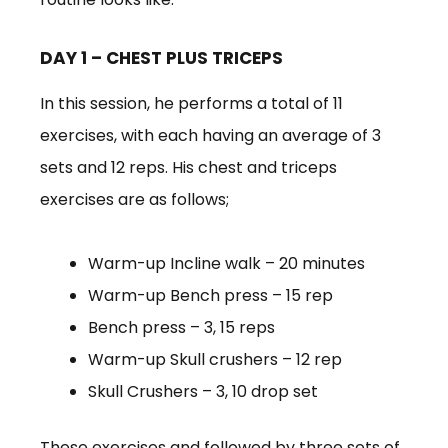
DAY 1 – CHEST PLUS TRICEPS
In this session, he performs a total of 11
exercises, with each having an average of 3
sets and 12 reps. His chest and triceps
exercises are as follows;
Warm-up Incline walk – 20 minutes
Warm-up Bench press – 15 rep
Bench press – 3, 15 reps
Warm-up Skull crushers – 12 rep
Skull Crushers – 3, 10 drop set
These exercises and followed by three sets of