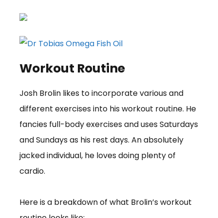
Workout Routine
Josh Brolin likes to incorporate various and
different exercises into his workout routine. He
fancies full-body exercises and uses Saturdays
and Sundays as his rest days. An absolutely
jacked individual, he loves doing plenty of
cardio.
Here is a breakdown of what Brolin’s workout
routine looks like: