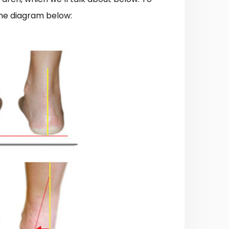
the diagram below: