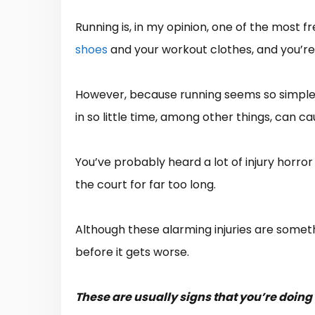
Running is, in my opinion, one of the most f
shoes
and your workout clothes, and you’re
However, because running seems so simple an
in so little time, among other things, can cau
You’ve probably heard a lot of injury horro
the court for far too long.
Although these alarming injuries are somethi
before it gets worse.
These are usually signs that you’re doing 