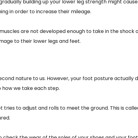
gradually building up your lower leg strength might cause
ning in order to increase their mileage.
ir muscles are not developed enough to take in the shock 
ge to their lower legs and feet.
 second nature to us. However, your foot posture actually d
o how we take each step.
 tries to adjust and rolls to meet the ground. This is cal
ured.
o check the wear of the soles of your shoes and your foot