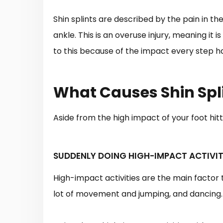
Shin splints are described by the pain in th
ankle. This is an overuse injury, meaning it
to this because of the impact every step ha
What Causes Shin Spl
Aside from the high impact of your foot hitt
SUDDENLY DOING HIGH-IMPACT ACTIVIT
High-impact activities are the main factor 
lot of movement and jumping, and dancing.