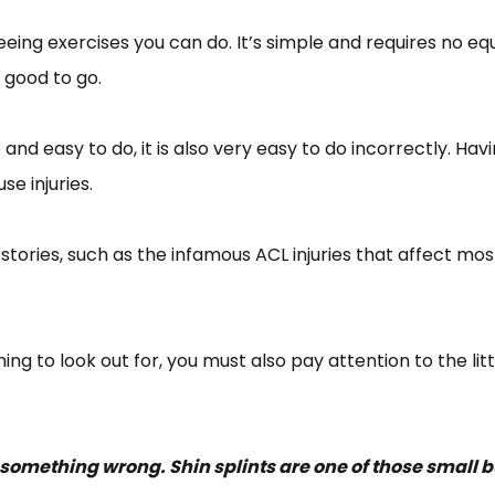
reeing exercises you can do. It’s simple and requires no e
 good to go.
d easy to do, it is also very easy to do incorrectly. Ha
se injuries.
r stories, such as the infamous ACL injuries that affect m
ng to look out for, you must also pay attention to the lit
something wrong. Shin splints are one of those small but