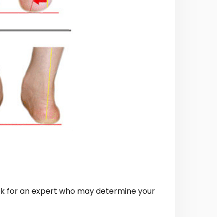
look for an expert who may determine your