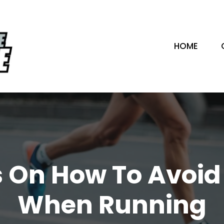
HOME
s On How To Avoid 
When Running