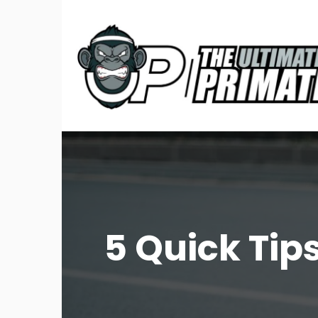
5 Quick Tip