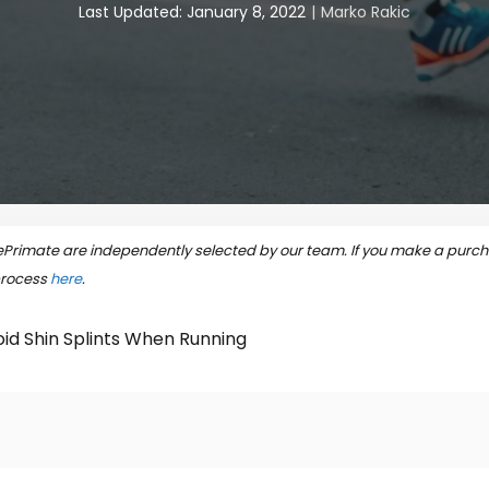
Last Updated: January 8, 2022
Marko Rakic
rimate are independently selected by our team. If you make a purcha
process
here
.
id Shin Splints When Running