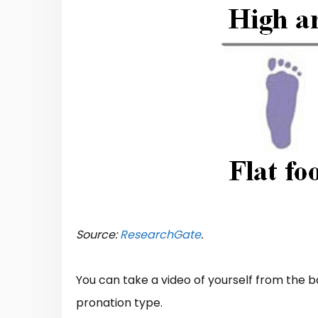
Source:
ResearchGate
.
You can take a video of yourself from the b
pronation type.