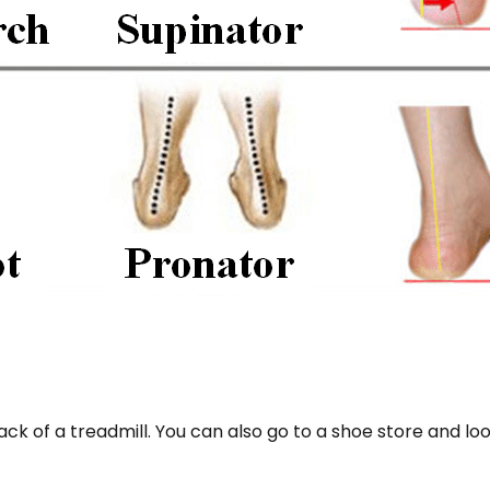
ack of a treadmill. You can also go to a shoe store and 