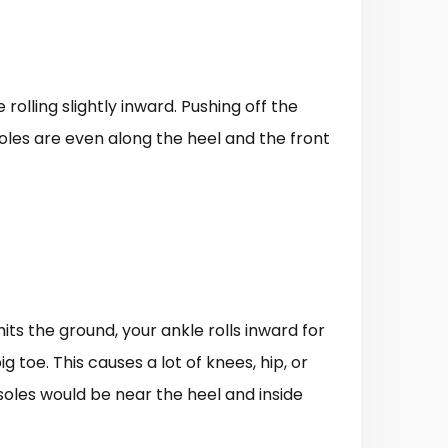
rolling slightly inward. Pushing off the
soles are even along the heel and the front
ts the ground, your ankle rolls inward for
 toe. This causes a lot of knees, hip, or
soles would be near the heel and inside