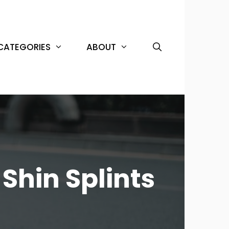
CATEGORIES
ABOUT
Shin Splints