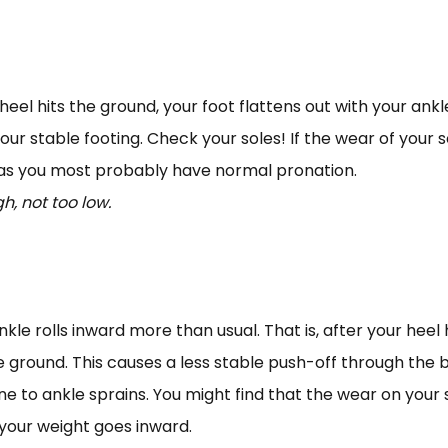
eel hits the ground, your foot flattens out with your ankle 
our stable footing. Check your soles! If the wear of your 
k as you most probably have normal pronation.
h, not too low.
 rolls inward more than usual. That is, after your heel hi
ground. This causes a less stable push-off through the big
e to ankle sprains. You might find that the wear on your 
 your weight goes inward.