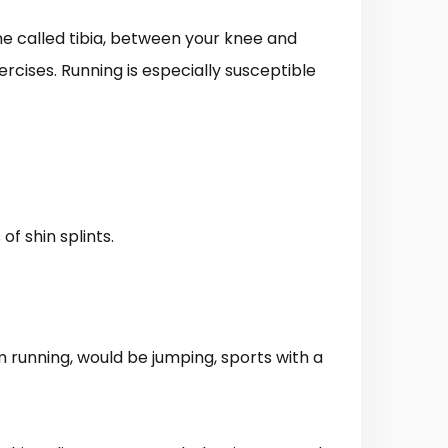
one called tibia, between your knee and
ercises. Running is especially susceptible
f shin splints.
m running, would be jumping, sports with a