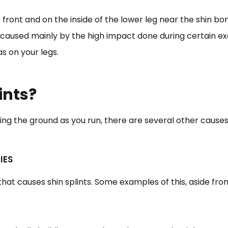
e front and on the inside of the lower leg near the shin b
 is caused mainly by the high impact done during certain ex
s on your legs.
ints?
ing the ground as you run, there are several other causes o
IES
that causes shin splints. Some examples of this, aside fro