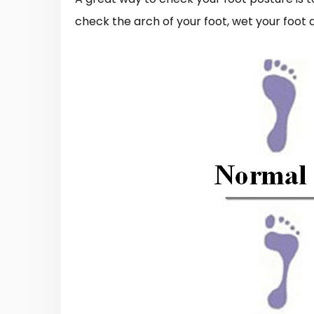
check the arch of your foot, wet your foot