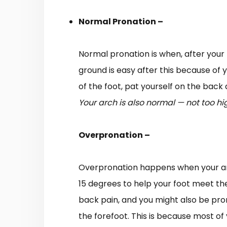
Normal Pronation –
Normal pronation is when, after your h
ground is easy after this because of y
of the foot, pat yourself on the bac
Your arch is also normal — not too hig
Overpronation –
Overpronation happens when your ankle
15 degrees to help your foot meet the 
back pain, and you might also be pron
the forefoot. This is because most of