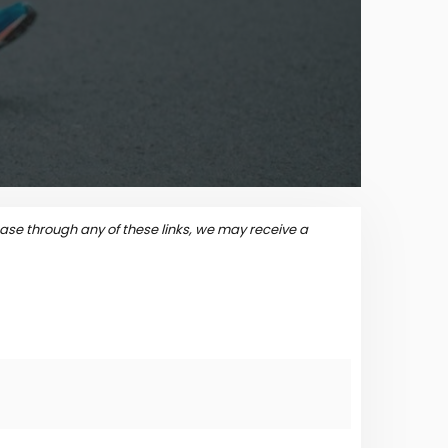
se through any of these links, we may receive a