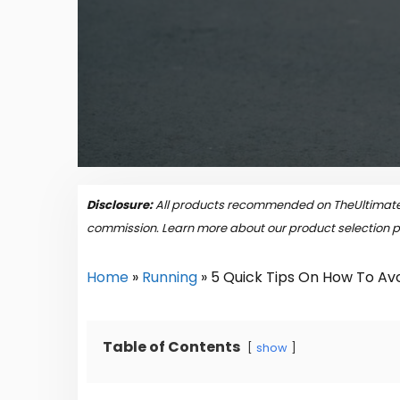
Disclosure:
All products recommended on TheUltimateP
commission. Learn more about our product selection 
Home
»
Running
»
5 Quick Tips On How To Avo
Table of Contents
show