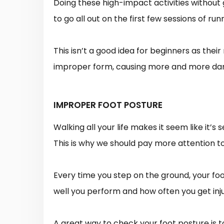
Doing these high-impact activities without 
to go all out on the first few sessions of run
This isn’t a good idea for beginners as the
improper form, causing more and more dama
IMPROPER FOOT POSTURE
Walking all your life makes it seem like it’s
This is why we should pay more attention t
Every time you step on the ground, your foot
well you perform and how often you get inj
A great way to check your foot posture is t