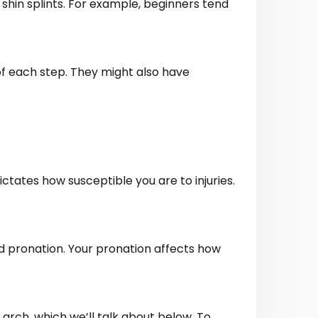
 shin splints. For example, beginners tend
of each step. They might also have
ictates how susceptible you are to injuries.
led pronation. Your pronation affects how
 arch, which we’ll talk about below. To