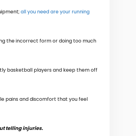
quipment;
all you need are your running
ving the incorrect form or doing too much
ostly basketball players and keep them off
tle pains and discomfort that you feel
 telling injuries.