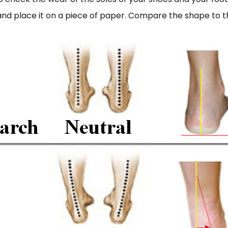
 and place it on a piece of paper. Compare the shape to 