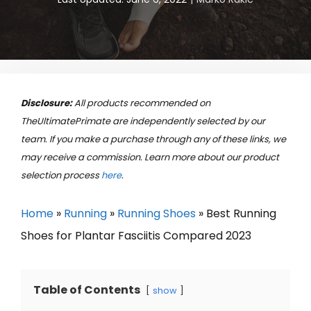
Disclosure:
All products recommended on
TheUltimatePrimate are independently selected by our
team. If you make a purchase through any of these links, we
may receive a commission. Learn more about our product
selection process
here
.
Home
»
Running
»
Running Shoes
»
Best Running
Shoes for Plantar Fasciitis Compared 2023
Table of Contents
show