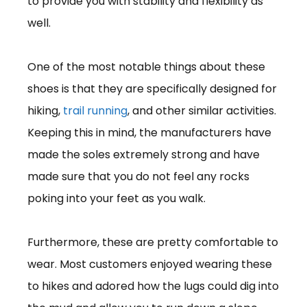
to provide you with stability and flexibility as
well.
One of the most notable things about these
shoes is that they are specifically designed for
hiking,
trail running
, and other similar activities.
Keeping this in mind, the manufacturers have
made the soles extremely strong and have
made sure that you do not feel any rocks
poking into your feet as you walk.
Furthermore, these are pretty comfortable to
wear. Most customers enjoyed wearing these
to hikes and adored how the lugs could dig into