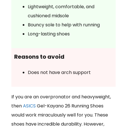
Lightweight, comfortable, and
cushioned midsole
Bouncy sole to help with running
Long-lasting shoes
Reasons to avoid
Does not have arch support
If you are an overpronator and heavyweight,
then
ASICS
Gel-Kayano 26 Running Shoes
would work miraculously well for you. These
shoes have incredible durability. However,