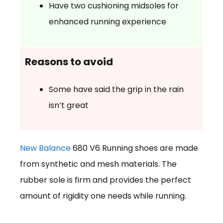
Have two cushioning midsoles for
enhanced running experience
Reasons to avoid
Some have said the grip in the rain
isn’t great
New Balance
680 V6 Running shoes are made
from synthetic and mesh materials. The
rubber sole is firm and provides the perfect
amount of rigidity one needs while running.