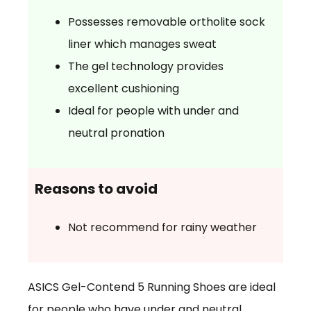
Possesses removable ortholite sock
liner which manages sweat
The gel technology provides
excellent cushioning
Ideal for people with under and
neutral pronation
Reasons to avoid
Not recommend for rainy weather
ASICS Gel-Contend 5 Running Shoes are ideal
for people who have under and neutral