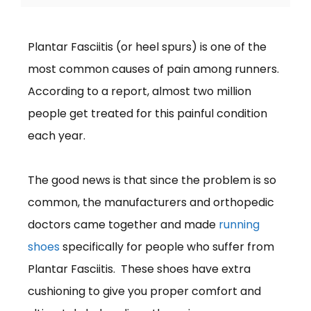
Plantar Fasciitis (or heel spurs) is one of the
most common causes of pain among runners.
According to a report, almost two million
people get treated for this painful condition
each year.
The good news is that since the problem is so
common, the manufacturers and orthopedic
doctors came together and made
running
shoes
specifically for people who suffer from
Plantar Fasciitis. These shoes have extra
cushioning to give you proper comfort and