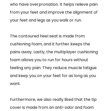
who have overpronation. It helps relieve pain
from your feet and improve the alignment of
your feet and legs as you walk or run.
The contoured heel seat is made from
cushioning foam, and it further keeps the
pains away. Lastly, the multiplayer cushioning
foam allows you to run for hours without
feeling any pain. They reduce muscle fatigue
and keep you on your feet for as long as you
want.
Furthermore, we also really liked that the tip
cover is made from an anti-odor and foam