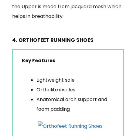
the Upper is made from jacquard mesh which
helps in breathability.
4. ORTHOFEET RUNNING SHOES
Key Features
Lightweight sole
Ortholite insoles
Anatomical arch support and
foam padding