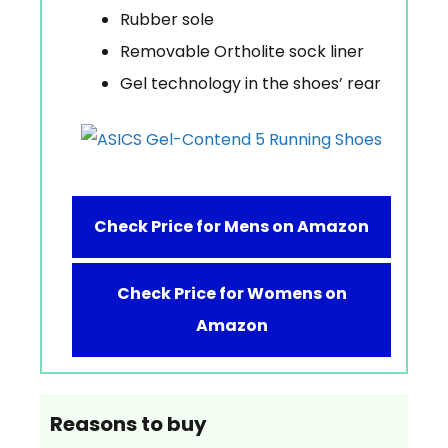
Rubber sole
Removable Ortholite sock liner
Gel technology in the shoes’ rear
Check Price for Mens on Amazon
Check Price for Womens on
Amazon
Reasons to buy