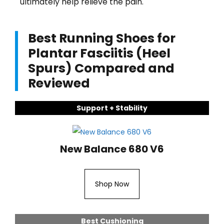
ultimately help relieve the pain.
Best Running Shoes for
Plantar Fasciitis (Heel
Spurs) Compared and
Reviewed
Support + Stability
New Balance 680 V6
Shop Now
Best Cushioning