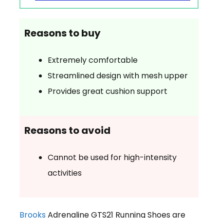
Reasons to buy
Extremely comfortable
Streamlined design with mesh upper
Provides great cushion support
Reasons to avoid
Cannot be used for high-intensity
activities
Brooks
Adrenaline GTS21 Running Shoes are