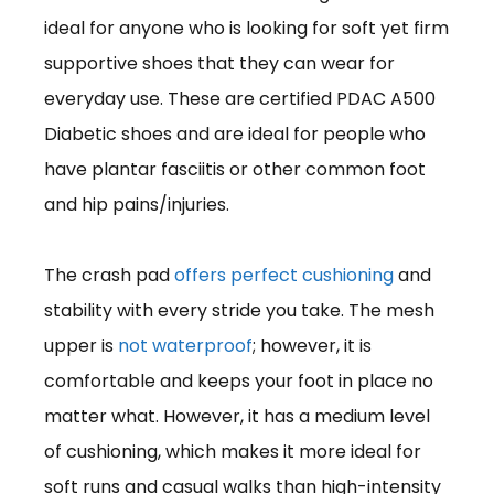
ideal for anyone who is looking for soft yet firm
supportive shoes that they can wear for
everyday use. These are certified PDAC A500
Diabetic shoes and are ideal for people who
have plantar fasciitis or other common foot
and hip pains/injuries.
The crash pad
offers perfect cushioning
and
stability with every stride you take. The mesh
upper is
not waterproof
; however, it is
comfortable and keeps your foot in place no
matter what. However, it has a medium level
of cushioning, which makes it more ideal for
soft runs and casual walks than high-intensity