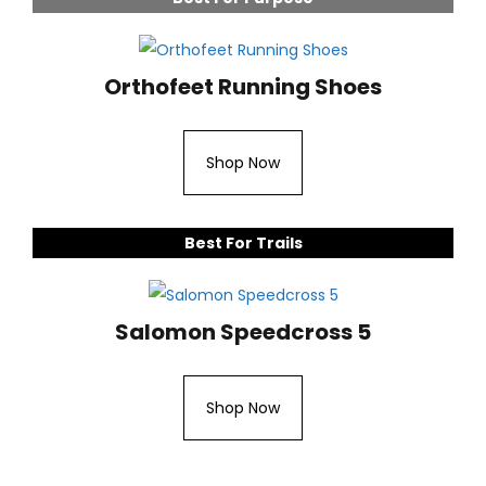
Orthofeet Running Shoes
Shop Now
Best For Trails
Salomon Speedcross 5
Shop Now