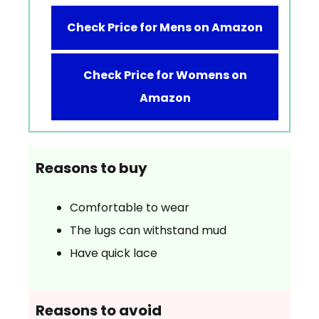
Check Price for Mens on Amazon
Check Price for Womens on
Amazon
Reasons to buy
Comfortable to wear
The lugs can withstand mud
Have quick lace
Reasons to avoid