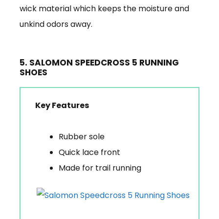
wick material which keeps the moisture and
unkind odors away.
5. SALOMON SPEEDCROSS 5 RUNNING
SHOES
Key Features
Rubber sole
Quick lace front
Made for trail running