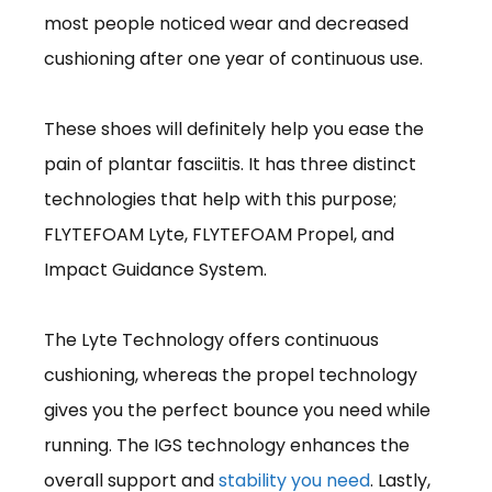
most people noticed wear and decreased
cushioning after one year of continuous use.
These shoes will definitely help you ease the
pain of plantar fasciitis. It has three distinct
technologies that help with this purpose;
FLYTEFOAM Lyte, FLYTEFOAM Propel, and
Impact Guidance System.
The Lyte Technology offers continuous
cushioning, whereas the propel technology
gives you the perfect bounce you need while
running. The IGS technology enhances the
overall support and
stability you need
. Lastly,