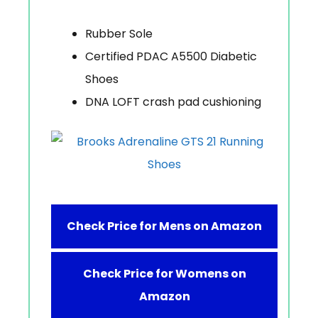
Rubber Sole
Certified PDAC A5500 Diabetic
Shoes
DNA LOFT crash pad cushioning
Check Price for Mens on Amazon
Check Price for Womens on
Amazon