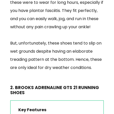
these were to wear for long hours, especially if
you have plantar fasciitis. They fit perfectly,
and you can easily walk, jog, and run in these
without any pain crawling up your ankle!
But, unfortunately, these shoes tend to slip on
wet grounds despite having an elaborate
treading pattern at the bottom. Hence, these
are only ideal for dry weather conditions.
2. BROOKS ADRENALINE GTS 21 RUNNING
SHOES
Key Features