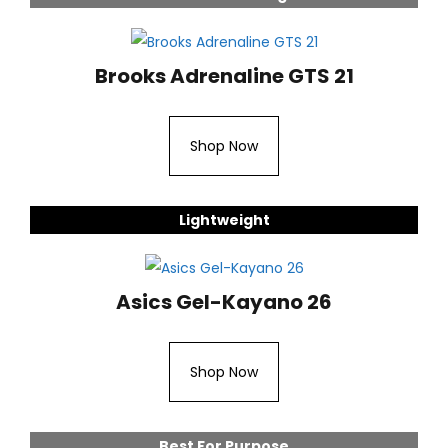
Brooks Adrenaline GTS 21
Shop Now
Lightweight
Asics Gel-Kayano 26
Shop Now
Best For Purpose