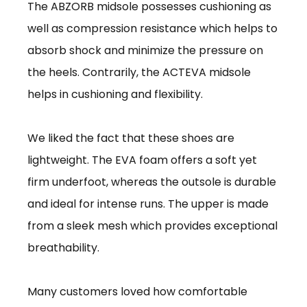
The ABZORB midsole possesses cushioning as
well as compression resistance which helps to
absorb shock and minimize the pressure on
the heels. Contrarily, the ACTEVA midsole
helps in cushioning and flexibility.
We liked the fact that these shoes are
lightweight. The EVA foam offers a soft yet
firm underfoot, whereas the outsole is durable
and ideal for intense runs. The upper is made
from a sleek mesh which provides exceptional
breathability.
Many customers loved how comfortable