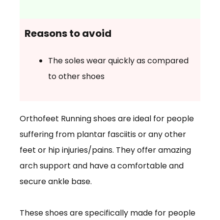
Reasons to avoid
The soles wear quickly as compared
to other shoes
Orthofeet Running shoes are ideal for people
suffering from plantar fasciitis or any other
feet or hip injuries/pains. They offer amazing
arch support and have a comfortable and
secure ankle base.
These shoes are specifically made for people