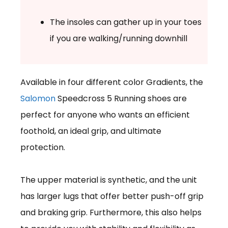
The insoles can gather up in your toes
if you are walking/running downhill
Available in four different color Gradients, the
Salomon
Speedcross 5 Running shoes are
perfect for anyone who wants an efficient
foothold, an ideal grip, and ultimate
protection.
The upper material is synthetic, and the unit
has larger lugs that offer better push-off grip
and braking grip. Furthermore, this also helps