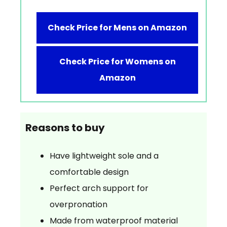
Check Price for Mens on Amazon
Check Price for Womens on
Amazon
Reasons to buy
Have lightweight sole and a
comfortable design
Perfect arch support for
overpronation
Made from waterproof material