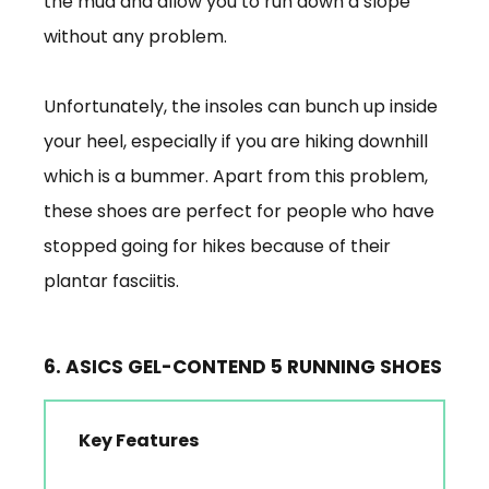
the mud and allow you to run down a slope
without any problem.
Unfortunately, the insoles can bunch up inside
your heel, especially if you are hiking downhill
which is a bummer. Apart from this problem,
these shoes are perfect for people who have
stopped going for hikes because of their
plantar fasciitis.
6. ASICS GEL-CONTEND 5 RUNNING SHOES
Key Features