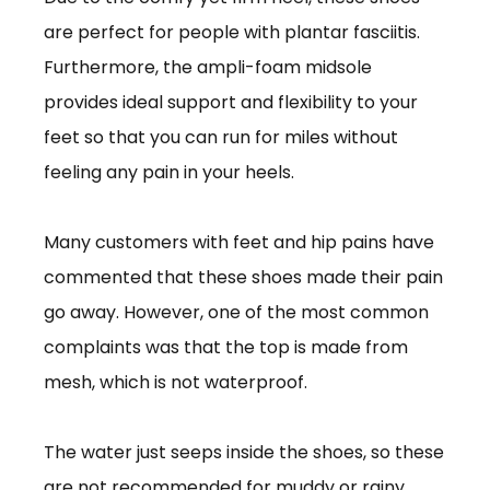
are perfect for people with plantar fasciitis.
Furthermore, the ampli-foam midsole
provides ideal support and flexibility to your
feet so that you can run for miles without
feeling any pain in your heels.
Many customers with feet and hip pains have
commented that these shoes made their pain
go away. However, one of the most common
complaints was that the top is made from
mesh, which is not waterproof.
The water just seeps inside the shoes, so these
are not recommended for muddy or rainy