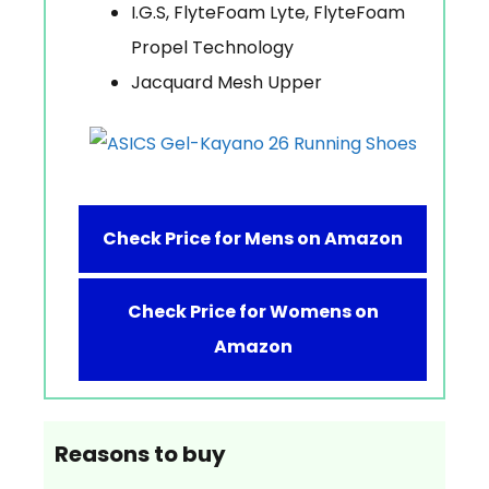
I.G.S, FlyteFoam Lyte, FlyteFoam
Propel Technology
Jacquard Mesh Upper
Check Price for Mens on Amazon
Check Price for Womens on
Amazon
Reasons to buy