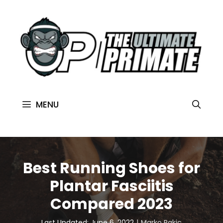
MENU
Best Running Shoes for
Plantar Fasciitis
Compared 2023
Last Updated: June 6, 2022
Marko Rakic