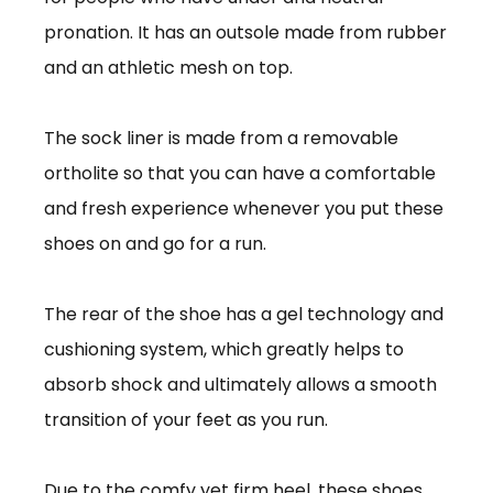
pronation. It has an outsole made from rubber
and an athletic mesh on top.
The sock liner is made from a removable
ortholite so that you can have a comfortable
and fresh experience whenever you put these
shoes on and go for a run.
The rear of the shoe has a gel technology and
cushioning system, which greatly helps to
absorb shock and ultimately allows a smooth
transition of your feet as you run.
Due to the comfy yet firm heel, these shoes