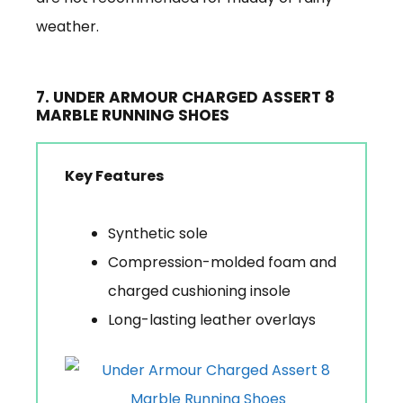
weather.
7. UNDER ARMOUR CHARGED ASSERT 8
MARBLE RUNNING SHOES
Key Features
Synthetic sole
Compression-molded foam and
charged cushioning insole
Long-lasting leather overlays