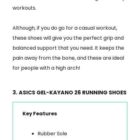
workouts.
Although, if you do go for a casual workout,
these shoes will give you the perfect grip and
balanced support that you need. It keeps the
pain away from the bone, and these are ideal
for people with a high arch!
3. ASICS GEL-KAYANO 26 RUNNING SHOES
Key Features
Rubber Sole