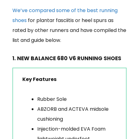
We’ve compared some of the best running
shoes
for plantar fasciitis or heel spurs as
rated by other runners and have compiled the
list and guide below.
1. NEW BALANCE 680 V6 RUNNING SHOES
Key Features
Rubber Sole
ABZORB and ACTEVA midsole
cushioning
Injection-molded EVA Foam
lightweight underfoot