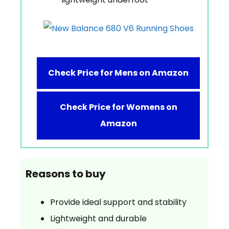
Check Price for Mens on Amazon
Check Price for Womens on
Amazon
Reasons to buy
Provide ideal support and stability
Lightweight and durable