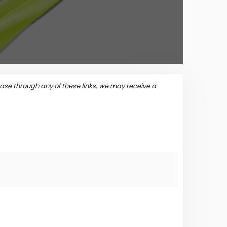
se through any of these links, we may receive a