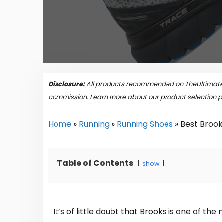
Disclosure:
All products recommended on TheUltimateP
commission. Learn more about our product selection 
Home
»
Running
»
Running Shoes
»
Best Brook
Table of Contents
show
It’s of little doubt that Brooks is one of t