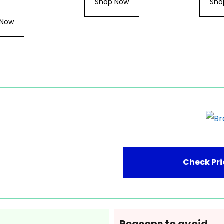
Shop Now
Sho
 Now
Check Pri
Reasons to avoid