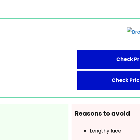
Check Pr
Check Pri
Reasons to avoid
Lengthy lace