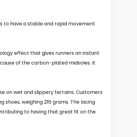
ers to have a stable and rapid movement
ology effect that gives runners an instant
cause of the carbon-plated midsoles. It
 use on wet and slippery terrains. Customers
ng shoes, weighing 216 grams. The lacing
ntributing to having that great fit on the