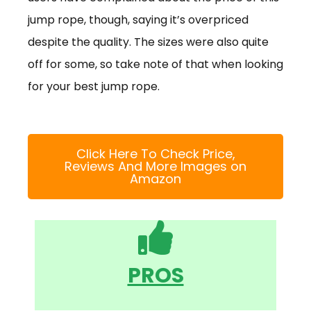
jump rope, though, saying it’s overpriced
despite the quality. The sizes were also quite
off for some, so take note of that when looking
for your best jump rope.
Click Here To Check Price,
Reviews And More Images on
Amazon
PROS