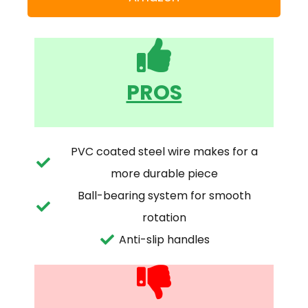
PROS
PVC coated steel wire makes for a
more durable piece
Ball-bearing system for smooth
rotation
Anti-slip handles