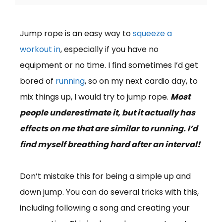
Jump rope is an easy way to
squeeze a
workout in
, especially if you have no
equipment or no time. I find sometimes I’d get
bored of
running
, so on my next cardio day, to
mix things up, I would try to jump rope.
Most
people underestimate it, but it actually has
effects on me that are similar to running. I’d
find myself breathing hard after an interval!
Don’t mistake this for being a simple up and
down jump. You can do several tricks with this,
including following a song and creating your