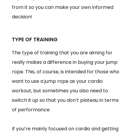
from it so you can make your own informed
decision!
TYPE OF TRAINING
The type of training that you are aiming for
really makes a difference in buying your jump
rope. This, of course, is intended for those who
want to use a jump rope as your cardio
workout, but sometimes you also need to
switch it up so that you don’t plateau in terms
of performance.
If you’re mainly focused on cardio and getting