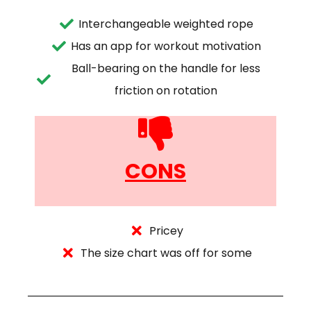
Interchangeable weighted rope
Has an app for workout motivation
Ball-bearing on the handle for less
friction on rotation
CONS
Pricey
The size chart was off for some