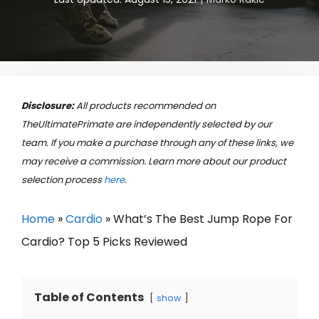
Disclosure:
All products recommended on
TheUltimatePrimate are independently selected by our
team. If you make a purchase through any of these links, we
may receive a commission. Learn more about our product
selection process
here
.
Home
»
Cardio
»
What’s The Best Jump Rope For
Cardio? Top 5 Picks Reviewed
Table of Contents
show