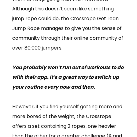
Although this doesn’t seem like something
jump rope could do, the Crossrope Get Lean
Jump Rope manages to give you the sense of
community through their online community of
over 80,000 jumpers.
You probably won’t run out of workouts to do
with their app. It’s a great way to switch up
your routine every now and then.
However, if you find yourself getting more and
more bored of the weight, the Crossrope
offers a set containing 2 ropes, one heavier
than the other for a greater challenge (¼ and