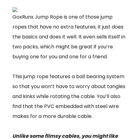
GoxRunx Jump Rope is one of those jump
ropes that have no extra features; it just does
the basics and does it well. It even sells itself in
two packs, which might be great if you’re
buying one for you and one for a friend.
This jump rope features a ball bearing system
so that you won’t have to worry about tangles
and kinks while rotating the cable. You’ll also
find that the PVC embedded with steel wire
makes for a more durable cable.
Unlike some flimsy cables, you might like