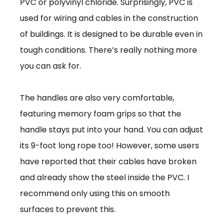
PVC or polyvinyl chloride. Surprisingly, PVC is
used for wiring and cables in the construction
of buildings. It is designed to be durable even in
tough conditions. There’s really nothing more
you can ask for.
The handles are also very comfortable,
featuring memory foam grips so that the
handle stays put into your hand. You can adjust
its 9-foot long rope too! However, some users
have reported that their cables have broken
and already show the steel inside the PVC. I
recommend only using this on smooth
surfaces to prevent this.