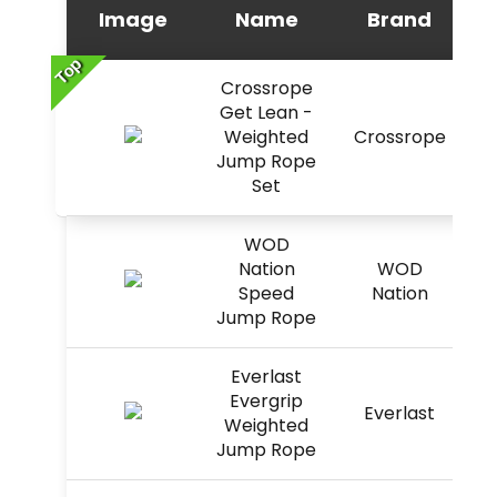
Image
Name
Brand
Top
Crossrope
Get Lean -
Weighted
Crossrope
Jump Rope
Set
WOD
Nation
WOD
Speed
Nation
Jump Rope
Everlast
Evergrip
Everlast
Weighted
Jump Rope