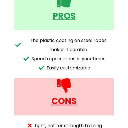
PROS
The plastic coating on steel ropes
makes it durable
Speed rope increases your times
Easily customizable
CONS
Light, not for strength training