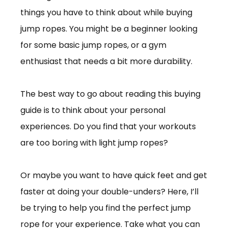
things you have to think about while buying
jump ropes. You might be a beginner looking
for some basic jump ropes, or a gym
enthusiast that needs a bit more durability.
The best way to go about reading this buying
guide is to think about your personal
experiences. Do you find that your workouts
are too boring with light jump ropes?
Or maybe you want to have quick feet and get
faster at doing your double-unders? Here, I’ll
be trying to help you find the perfect jump
rope for your experience. Take what you can