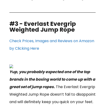
#3 - Everlast Evergrip
Weighted Jump Rope
Check Prices, Images and Reviews on Amazon
by Clicking Here
Yup, you probably expected one of the top
brands in the boxing world to come up with a
great set of jump ropes.
The Everlast Evergrip
Weighted Jump Rope doesn’t fail to disappoint
and will definitely keep you quick on your feet.