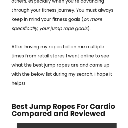
others, especially when you’re advancing
through your fitness journey. You must always
keep in mind your fitness goals (
or, more
specifically, your jump rope goals
).
After having my ropes fail on me multiple
times from retail stores I went online to see
what the best jump ropes are and came up
with the below list during my search. I hope it
helps!
Best Jump Ropes For Cardio
Compared and Reviewed