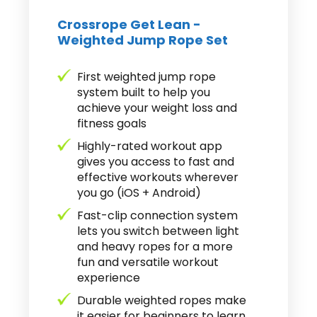
Crossrope Get Lean -
Weighted Jump Rope Set
First weighted jump rope
system built to help you
achieve your weight loss and
fitness goals
Highly-rated workout app
gives you access to fast and
effective workouts wherever
you go (iOS + Android)
Fast-clip connection system
lets you switch between light
and heavy ropes for a more
fun and versatile workout
experience
Durable weighted ropes make
it easier for beginners to learn.