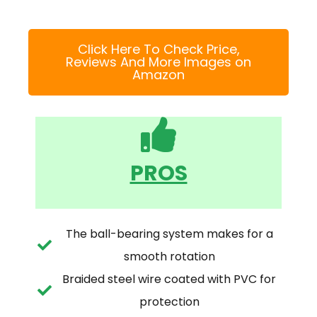
Click Here To Check Price,
Reviews And More Images on
Amazon
PROS
The ball-bearing system makes for a
smooth rotation
Braided steel wire coated with PVC for
protection