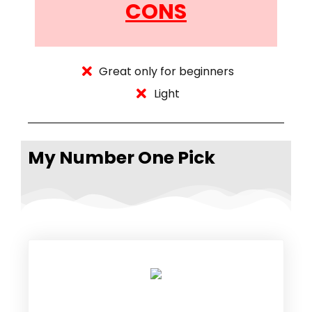
CONS
Great only for beginners
Light
My Number One Pick