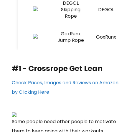
DEGOL
Skipping
DEGOL
Rope
GoxRunx
GoxRunx
Jump Rope
#1 - Crossrope Get Lean
Check Prices, Images and Reviews on Amazon
by Clicking Here
Some people need other people to motivate
them to keep going with their workouts.