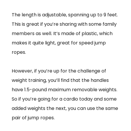
The length is adjustable, spanning up to 9 feet.
This is great if you’re sharing with some family
members as well. It’s made of plastic, which
makes it quite light, great for speed jump
ropes.
However, if you’re up for the challenge of
weight training, you’ll find that the handles
have 1.5-pound maximum removable weights.
So if you’re going for a cardio today and some
added weights the next, you can use the same
pair of jump ropes.