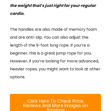
the weight that’s just right for your regular
cardio.
The handles are also made of memory foam
and are anti-slip. You can also adjust the
length of the 9-foot long rope. If you’re a
beginner, this is a great jump rope for you.
However, if you’re looking for more advanced,
heavier ropes, you might want to look at other
options.
Click Here To Check Price,
Reviews And More Images on
Amazon