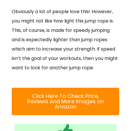
Obviously a lot of people love this! However,
you might not like how light this jump rope is.
This, of course, is made for speedy jumping
and is expectedly lighter than jump ropes
which aim to increase your strength. If speed
isn’t the goal of your workouts, then you might
want to look for another jump rope.
Click Here To Check Price,
Reviews And More Images on
Amazon