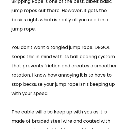
Skipping Rope is one of the best, albeit basic
jump ropes out there. However, it gets the
basics right, which is really all you need in a
jump rope.
You don’t want a tangled jump rope. DEGOL
keeps this in mind with its ball bearing system
that prevents friction and creates a smoother
rotation. I know how annoying it is to have to
stop because your jump rope isn’t keeping up
with your speed.
The cable will also keep up with you as it is
made of braided steel wire and coated with