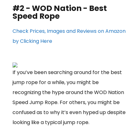
#2 - WOD Nation - Best
Speed Rope
Check Prices, Images and Reviews on Amazon
by Clicking Here
If you’ve been searching around for the best
jump rope for a while, you might be
recognizing the hype around the WOD Nation
Speed Jump Rope. For others, you might be
confused as to why it’s even hyped up despite
looking like a typical jump rope.