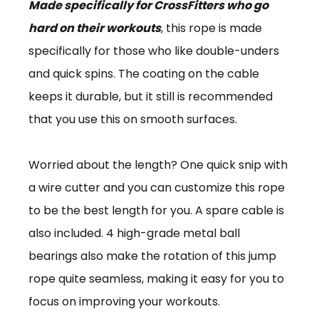
Made specifically for CrossFitters who go
hard on their workouts
, this rope is made
specifically for those who like double-unders
and quick spins. The coating on the cable
keeps it durable, but it still is recommended
that you use this on smooth surfaces.
Worried about the length? One quick snip with
a wire cutter and you can customize this rope
to be the best length for you. A spare cable is
also included. 4 high-grade metal ball
bearings also make the rotation of this jump
rope quite seamless, making it easy for you to
focus on improving your workouts.