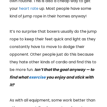
own routine. This is also a cheap way to get
your
heart rate
up. Most people have some
kind of jump rope in their homes anyway!
It’s no surprise that boxers usually do the jump
rope to keep their feet quick and light as they
constantly have to move to dodge their
opponent. Other people just do this because
they hate other kinds of cardio and find this to
be more fun.
Isn’t that the goal anyway — to
find what
exercise
you enjoy and stick with
it?
As with all equipment, some work better than