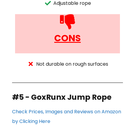
Adjustable rope
CONS
Not durable on rough surfaces
#5 - GoxRunx Jump Rope
Check Prices, Images and Reviews on Amazon
by Clicking Here