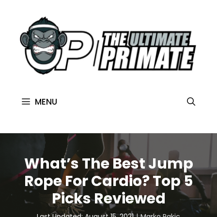
MENU
What’s The Best Jump
Rope For Cardio? Top 5
Picks Reviewed
Last Updated: August 15, 2021
Marko Rakic