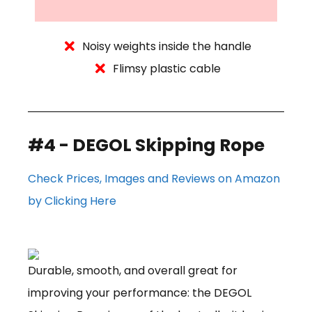
Noisy weights inside the handle
Flimsy plastic cable
#4 - DEGOL Skipping Rope
Check Prices, Images and Reviews on Amazon
by Clicking Here
Durable, smooth, and overall great for
improving your performance: the DEGOL