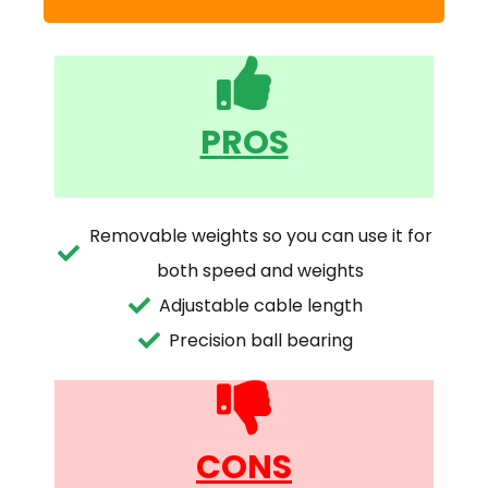
PROS
Removable weights so you can use it for
both speed and weights
Adjustable cable length
Precision ball bearing
CONS