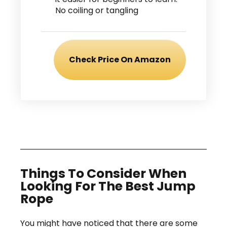
No coiling or tangling
Check Price On Amazon
Things To Consider When
Looking For The Best Jump
Rope
You might have noticed that there are some