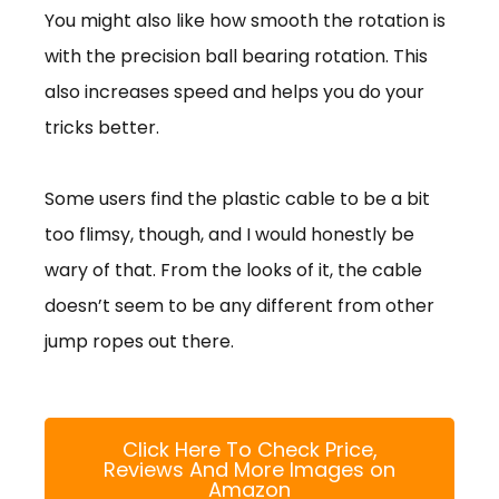
You might also like how smooth the rotation is
with the precision ball bearing rotation. This
also increases speed and helps you do your
tricks better.
Some users find the plastic cable to be a bit
too flimsy, though, and I would honestly be
wary of that. From the looks of it, the cable
doesn’t seem to be any different from other
jump ropes out there.
Click Here To Check Price,
Reviews And More Images on
Amazon