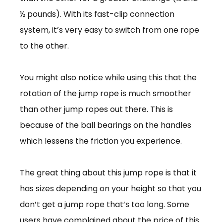
½ pounds). With its fast-clip connection
system, it’s very easy to switch from one rope
to the other.
You might also notice while using this that the
rotation of the jump rope is much smoother
than other jump ropes out there. This is
because of the ball bearings on the handles
which lessens the friction you experience.
The great thing about this jump rope is that it
has sizes depending on your height so that you
don’t get a jump rope that’s too long. Some
users have complained about the price of this